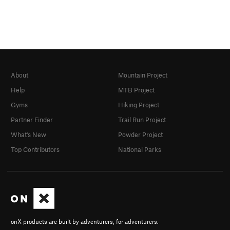
About
Mountain Project
Help
MTB Project
Gyms
Hiking Project
Partner Finder
Trail Run Project
What's New
Powder Project
Top Contributors
National Parks
onX products are built by adventurers, for adventurers.