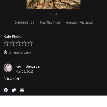
●
○
ID 200666490
·
Flag This Photo
·
Copyright Violation?
Rate Photo
0.0
from
0
votes
Kevin Sierzega
Mar 25, 2025
“
Scarlet
”