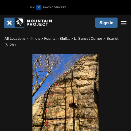
Sign In
All Locations
>
Illinois
>
Fountain Bluff…
>
L. Sunset Corner
>
Scarlet
(
5.12b
)