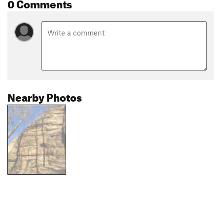
0 Comments
Nearby Photos