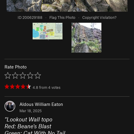
ID 200629188
·
Flag This Photo
·
Copyright Violation?
Rate Photo
4.8
from
4
votes
Aldous William Eaton
Mar 18, 2025
“
Lookout Wall topo
Red: Beane's Blast
Green: Cat With No Tail