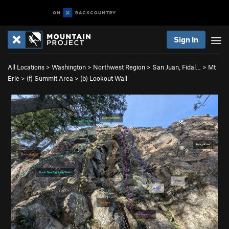
Sign In
All Locations
>
Washington
>
Northwest Region
>
San Juan, Fidal…
>
Mt
Erie
>
(f) Summit Area
>
(b) Lookout Wall