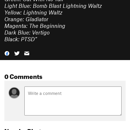
Light Blue: Bomb Blast Lightning Waltz
Yellow: Lightning Waltz
Orange: Gladiator
Magenta: The Beginning
Dark Blue: Vertigo
Black: PTSD
”
0 Comments