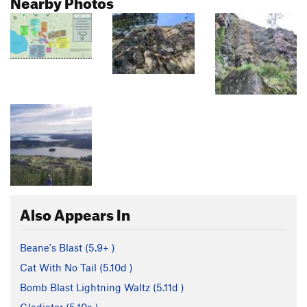
Nearby Photos
Also Appears In
Beane's Blast (
5.9+
)
Cat With No Tail (
5.10d
)
Bomb Blast Lightning Waltz (
5.11d
)