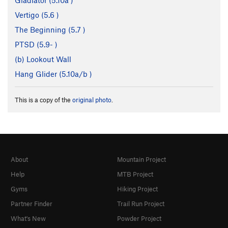
Gladiator (
5.10a
)
Vertigo (
5.6
)
The Beginning (
5.7
)
PTSD (
5.9-
)
(b) Lookout Wall
Hang Glider (
5.10a/b
)
This is a copy of the
original photo
.
About
Mountain Project
Help
MTB Project
Gyms
Hiking Project
Partner Finder
Trail Run Project
What's New
Powder Project