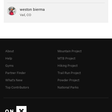
weston bierma
Vail, CO
About
Mountain Project
Help
MTB Project
Gyms
Hiking Project
Partner Finder
Trail Run Project
What's New
Powder Project
Top Contributors
National Parks