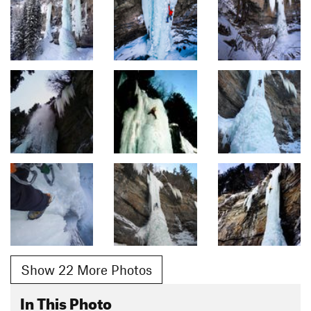
Show 22 More Photos
In This Photo