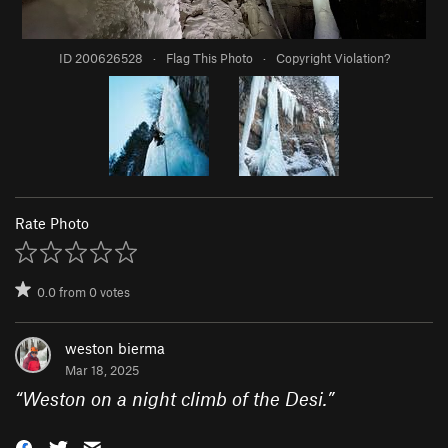
ID 200626528
·
Flag This Photo
·
Copyright Violation?
Rate Photo
0.0
from
0
votes
weston bierma
Mar 18, 2025
“
Weston on a night climb of the Desi.
”