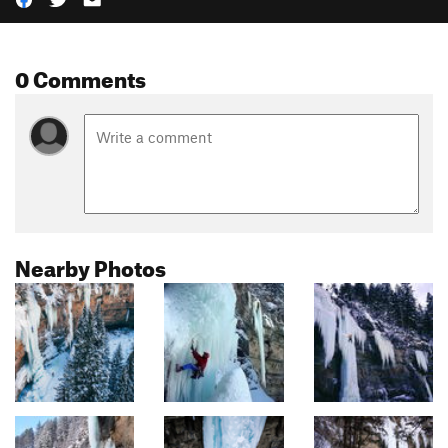
0 Comments
Nearby Photos