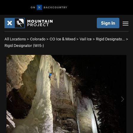
Sign In
All Locations
>
Colorado
>
CO Ice & Mixed
>
Vail Ice
>
Rigid Designato…
>
Rigid Designator (WI5-)