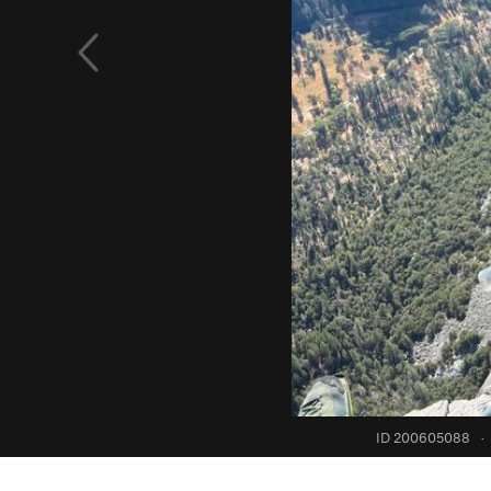
ID 200605088
·