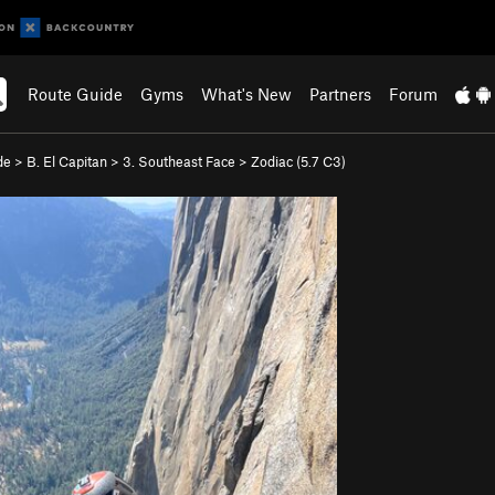
Route Guide
Gyms
What's New
Partners
Forum
de
>
B. El Capitan
>
3. Southeast Face
>
Zodiac (
5.7
C3)