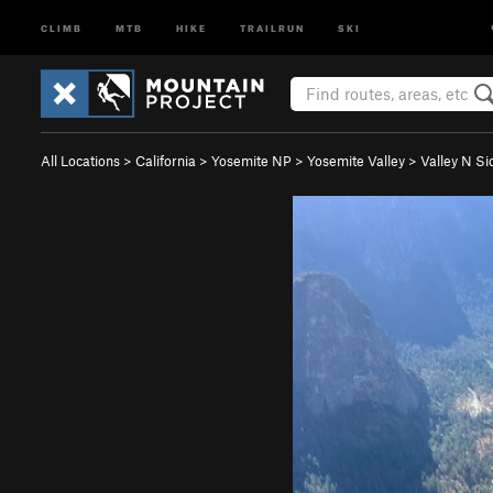
CLIMB
MTB
HIKE
TRAILRUN
SKI
All Locations
>
California
>
Yosemite NP
>
Yosemite Valley
>
Valley N Si