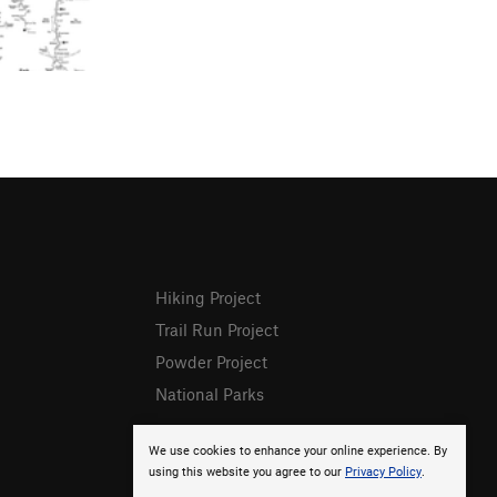
Hiking Project
Trail Run Project
Powder Project
National Parks
We use cookies to enhance your online experience. By
using this website you agree to our
Privacy Policy
.