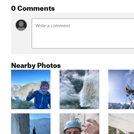
0 Comments
Nearby Photos