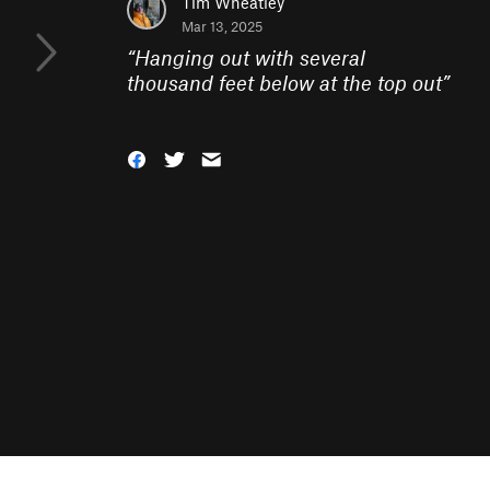
Tim Wheatley
Mar 13, 2025
“
Hanging out with several
thousand feet below at the top out
”