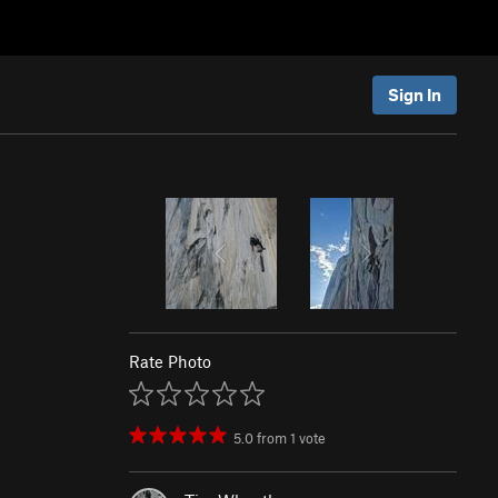
Sign In
Rate Photo
5.0
from
1
vote