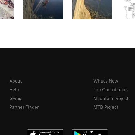
About
What's New
Help
Top Contributors
Gyms
Mountain Project
Partner Finder
MTB Project