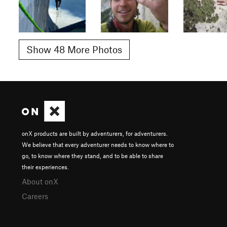
Show 48 More Photos
onX products are built by adventurers, for adventurers.
We believe that every adventurer needs to know where to
go, to know where they stand, and to be able to share
their experiences.
About onX
Careers