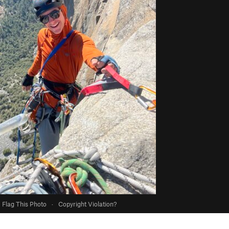
Flag This Photo
·
Copyright Violation?