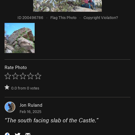
ID 200496786
·
Flag This Photo
·
Copyright Violation?
Rate Photo
0.0
from
0
votes
Jon Ruland
Feb 16, 2025
“
The south facing slab of the Castle.
”