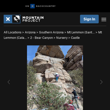
Sign In
All Locations
>
Arizona
>
Southern Arizona
>
Mt Lemmon (Sant…
>
Mt
Lemmon (Cata…
>
2 - Bear Canyon
>
Nursery
>
Castle