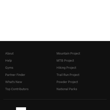
About
Mountain Project
Help
MTB Project
Gyms
Hiking Project
Partner Finder
Trail Run Project
What's New
Powder Project
Top Contributors
National Parks