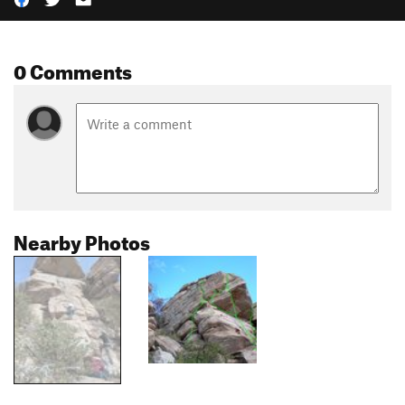
0 Comments
Nearby Photos