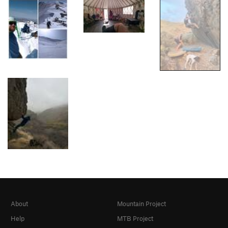
About
Mountain Project
Help
MTB Project