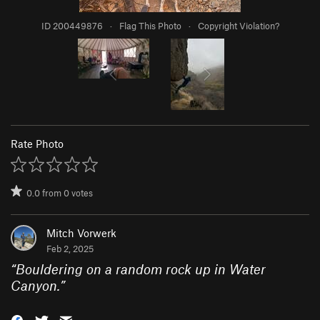
ID 200449876
·
Flag This Photo
·
Copyright Violation?
Rate Photo
0.0
from
0
votes
Mitch Vorwerk
Feb 2, 2025
“
Bouldering on a random rock up in Water
Canyon.
”