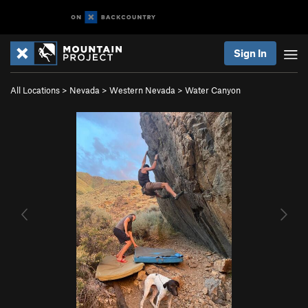
Sign In
All Locations
>
Nevada
>
Western Nevada
>
Water Canyon