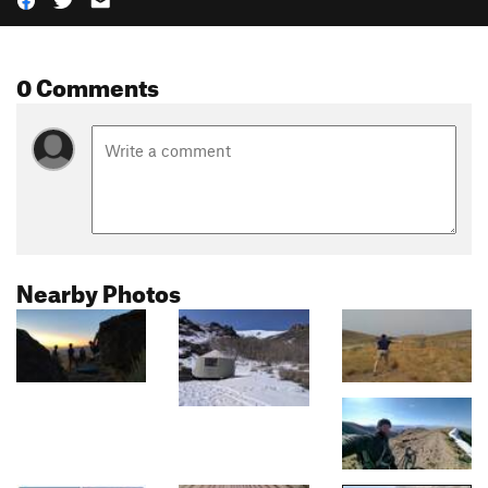
0 Comments
Nearby Photos