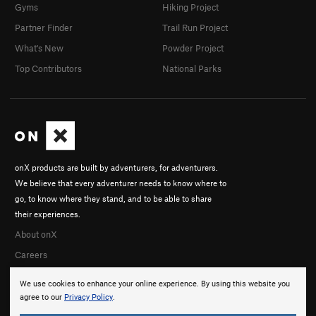
Gyms
Hiking Project
Partner Finder
Trail Run Project
What's New
Powder Project
Top Contributors
National Parks
onX products are built by adventurers, for adventurers.
We believe that every adventurer needs to know where to
go, to know where they stand, and to be able to share
their experiences.
About onX
Careers
We use cookies to enhance your online experience. By using this website you
agree to our
Privacy Policy
.