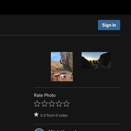
Sign In
Rate Photo
0.0
from
0
votes