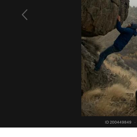
ID 200449849
·