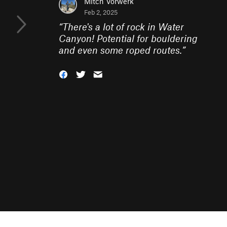
Mitch Vorwerk
Feb 2, 2025
“
There's a lot of rock in Water
Canyon! Potential for bouldering
and even some roped routes.
”