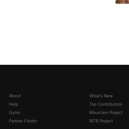
About
What's New
Help
Top Contributors
Gyms
Mountain Project
Partner Finder
MTB Project