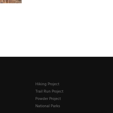
Hiking Project
Trail Run Project
Powder Project
National Parks