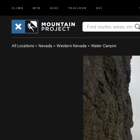
CLIMB
MTB
HIKE
TRAILRUN
SKI
All Locations
>
Nevada
>
Western Nevada
>
Water Canyon