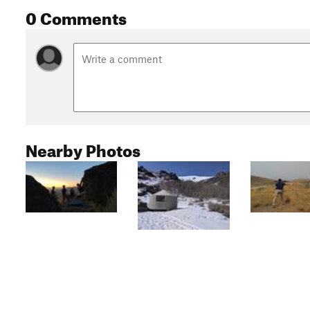
0 Comments
Nearby Photos