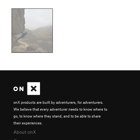
onX products are built by adventurers, for adventurers.
We believe that every adventurer needs to know where to
go, to know where they stand, and to be able to share
their experiences.
About onX