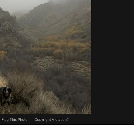
Flag This Photo
·
Copyright Violation?