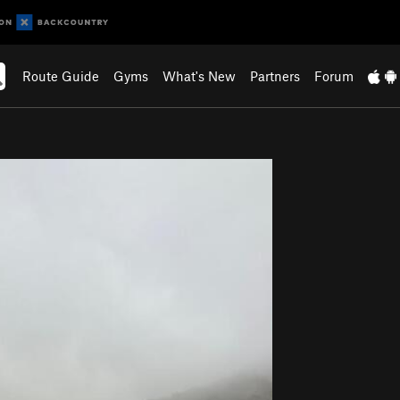
Route Guide
Gyms
What's New
Partners
Forum