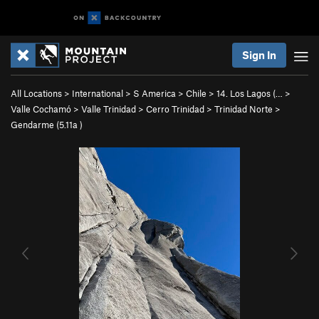
Sign In
All Locations
>
International
>
S America
>
Chile
>
14. Los Lagos (…
>
Valle Cochamó
>
Valle Trinidad
>
Cerro Trinidad
>
Trinidad Norte
>
Gendarme (
5.11a
)