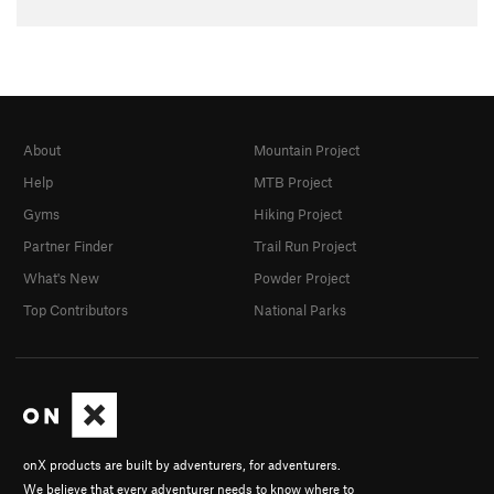
About
Mountain Project
Help
MTB Project
Gyms
Hiking Project
Partner Finder
Trail Run Project
What's New
Powder Project
Top Contributors
National Parks
onX products are built by adventurers, for adventurers.
We believe that every adventurer needs to know where to