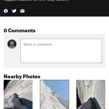
0 Comments
Nearby Photos