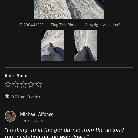
ID 200441229
·
Flag This Photo
·
Copyright Violation?
Rate Photo
0.0
from
0
votes
Michael Alfonso
Jan 30, 2025
“
Looking up at the gendarme from the second
rappel station on the way down.
”