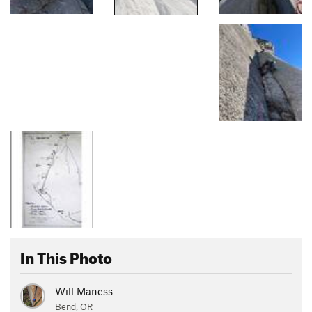
In This Photo
Will Maness
Bend, OR