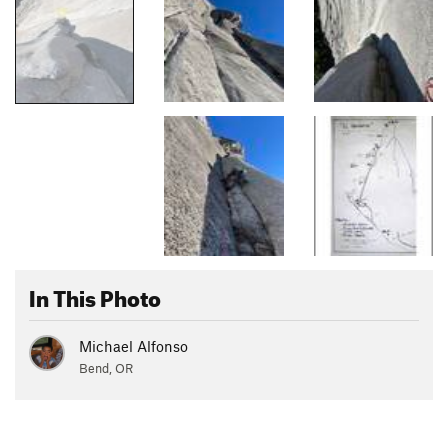
In This Photo
Michael Alfonso
Bend, OR