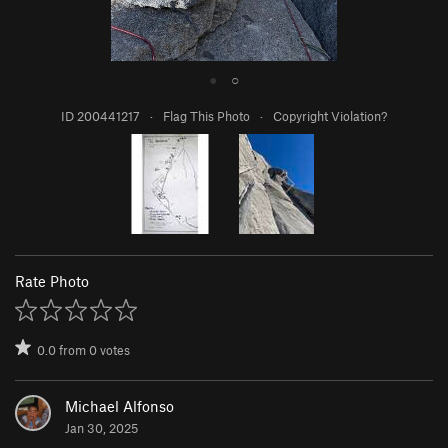
●
○
ID 200441217
·
Flag This Photo
·
Copyright Violation?
Rate Photo
0.0
from
0
votes
Michael Alfonso
Jan 30, 2025