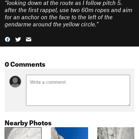
“
looking down at the route as I follow pitch 5.
after the first rappel, use two 60m ropes and aim
for an anchor on the face to the left of the
gendarme around the yellow circle.
”
0 Comments
Nearby Photos