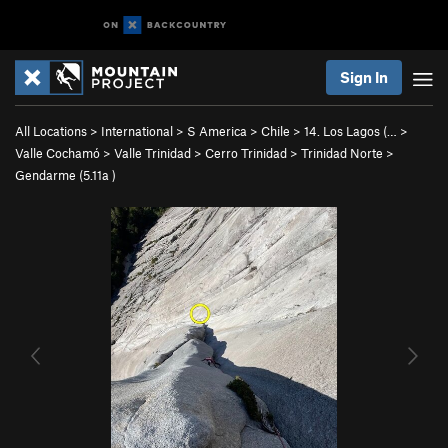
Sign In
All Locations
>
International
>
S America
>
Chile
>
14. Los Lagos (…
>
Valle Cochamó
>
Valle Trinidad
>
Cerro Trinidad
>
Trinidad Norte
>
Gendarme (
5.11a
)