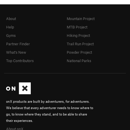
About
Mountain Project
Help
MTB Project
Gyms
Hiking Project
Partner Finder
Trail Run Project
What's New
Powder Project
Top Contributors
National Parks
onX products are built by adventurers, for adventurers.
We believe that every adventurer needs to know where to
go, to know where they stand, and to be able to share
their experiences.
About onX