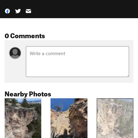
0 Comments
Nearby Photos