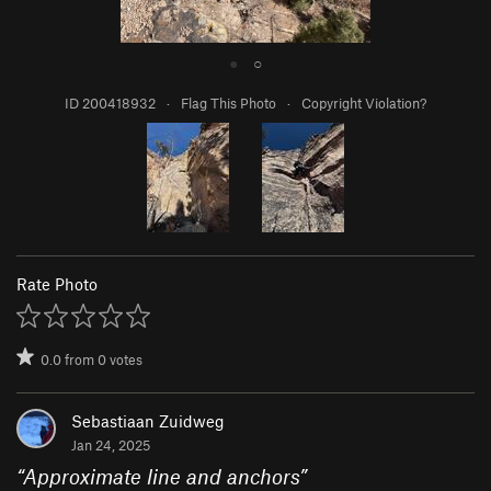
●
○
ID 200418932
·
Flag This Photo
·
Copyright Violation?
Rate Photo
0.0
from
0
votes
Sebastiaan Zuidweg
Jan 24, 2025
“
Approximate line and anchors
”