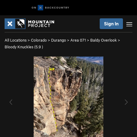
Sign In
All Locations
>
Colorado
>
Durango
>
Area 071
>
Baldy Overlook
>
Bloody Knuckles (
5.9
)