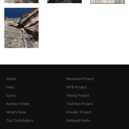
About
Mountain Project
Help
MTB Project
Gyms
Hiking Project
Partner Finder
Trail Run Project
What's New
Powder Project
Top Contributors
National Parks