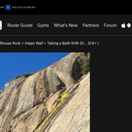
Route Guide
Gyms
What's New
Partners
Forum
llhouse Rock
>
Hippo Wall
>
Taking a Bath With St… (
5.8+
)