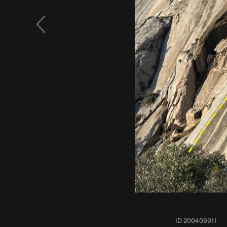
ID 200409911
·