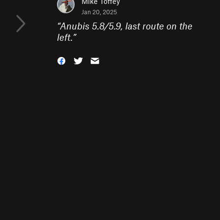
Mike Toffey
Jan 20, 2025
“
Anubis 5.8/5.9, last route on the
left.
”