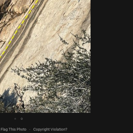
●
○
Flag This Photo
·
Copyright Violation?