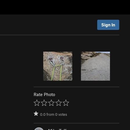
Sign In
Rate Photo
0.0
from
0
votes