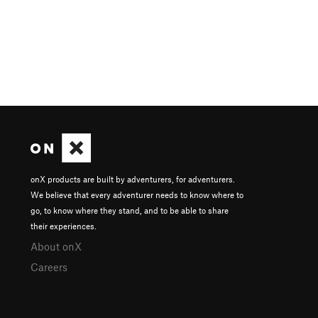
onX products are built by adventurers, for adventurers.
We believe that every adventurer needs to know where to
go, to know where they stand, and to be able to share
their experiences.
About onX
Careers