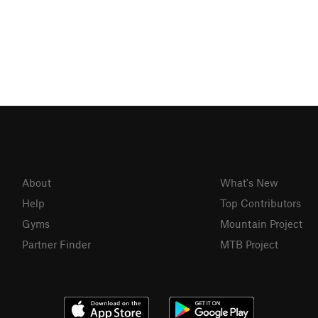
About
What's New
Help
Top Contributors
Gyms
Mountain Project
Partner Finder
MTB Project