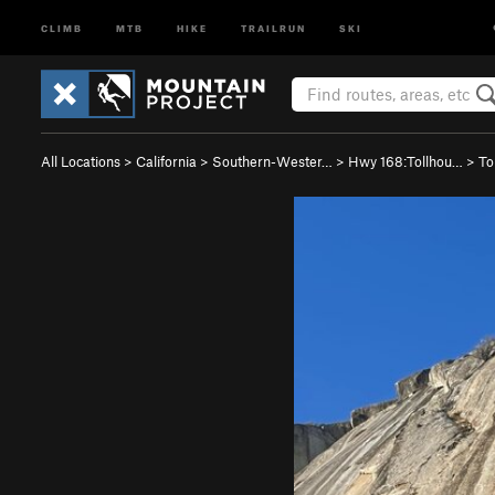
CLIMB
MTB
HIKE
TRAILRUN
SKI
All Locations
>
California
>
Southern-Wester…
>
Hwy 168:Tollhou…
>
To