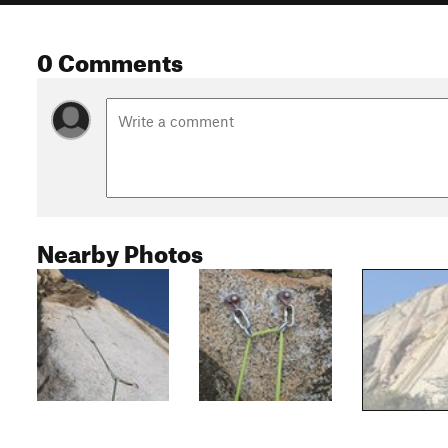
0 Comments
Nearby Photos