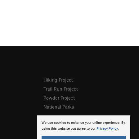
Hiking Project
Trail Run Project
Powder Project
National Parks
We use cookies to enhance your online experience. By
using this website you agree to our
Privacy Policy
.