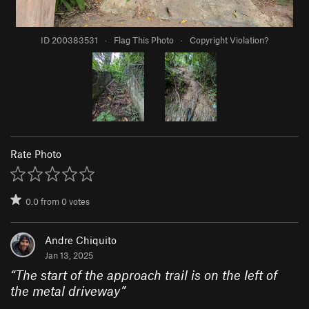
ID 200383531
·
Flag This Photo
·
Copyright Violation?
Rate Photo
0.0
from
0
votes
Andre Chiquito
Jan 13, 2025
“
The start of the approach trail is on the left of
the metal driveway
”