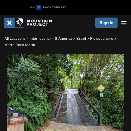
Sign In
All Locations
>
International
>
S America
>
Brazil
>
Rio de Janeiro
>
Morro Dona Marta