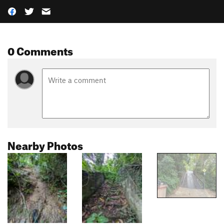
0 Comments
Nearby Photos