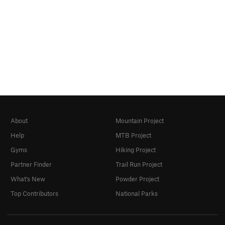
About
Mountain Project
Help
MTB Project
Gyms
Hiking Project
Partner Finder
Trail Run Project
What's New
Powder Project
Top Contributors
National Parks