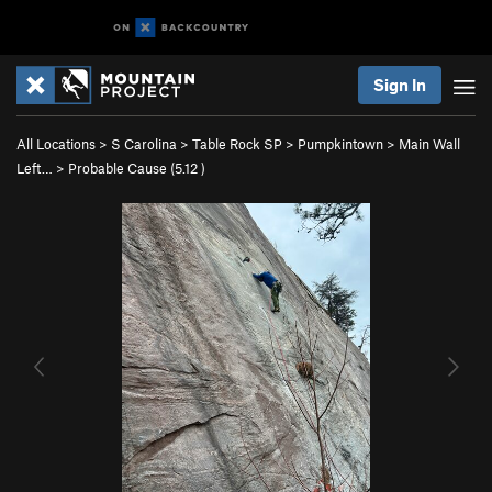
Sign In
All Locations
>
S Carolina
>
Table Rock SP
>
Pumpkintown
>
Main Wall
Left…
>
Probable Cause (
5.12
)