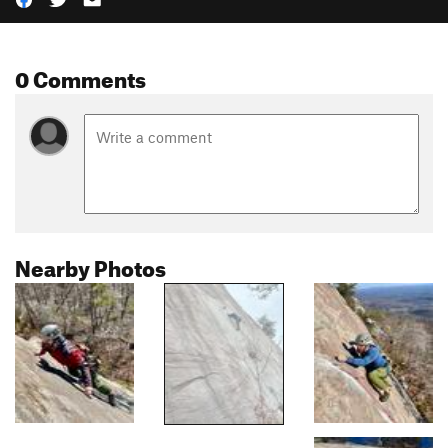
0 Comments
Nearby Photos