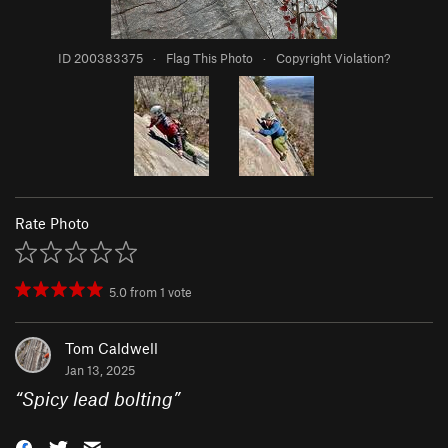
ID 200383375
·
Flag This Photo
·
Copyright Violation?
Rate Photo
5.0
from
1
vote
Tom Caldwell
Jan 13, 2025
“
Spicy lead bolting
”