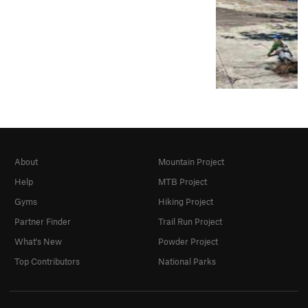
About
Mountain Project
Help
MTB Project
Gyms
Hiking Project
Partner Finder
Trail Run Project
What's New
Powder Project
Top Contributors
National Parks