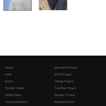
About
Mountain Project
Help
MTB Project
Gyms
Hiking Project
Partner Finder
Trail Run Project
What's New
Powder Project
Top Contributors
National Parks