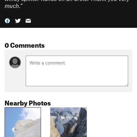
much.
”
0 Comments
Nearby Photos