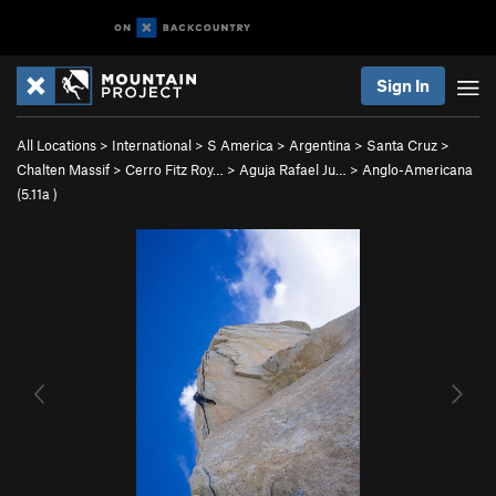
Sign In
All Locations
>
International
>
S America
>
Argentina
>
Santa Cruz
>
Chalten Massif
>
Cerro Fitz Roy…
>
Aguja Rafael Ju…
>
Anglo-Americana
(
5.11a
)