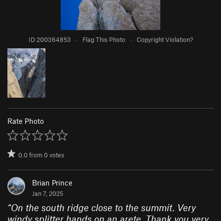
ID 200364853
·
Flag This Photo
·
Copyright Violation?
Rate Photo
0.0
from
0
votes
Brian Prince
Jan 7, 2025
“
On the south ridge close to the summit. Very
windy splitter hands on an arete. Thank you very