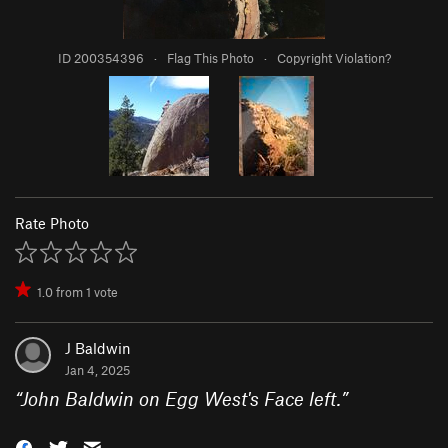
ID 200354396
·
Flag This Photo
·
Copyright Violation?
Rate Photo
1.0
from
1
vote
J Baldwin
Jan 4, 2025
“
John Baldwin on Egg West's Face left.
”