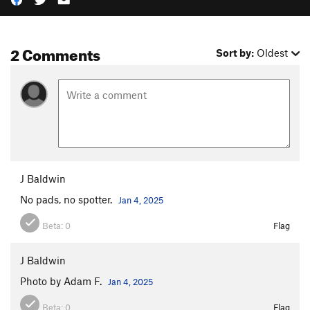
2 Comments
Sort by:
Oldest
J Baldwin
No pads, no spotter.
Jan 4, 2025
Beta:
0
Flag
J Baldwin
Photo by Adam F.
Jan 4, 2025
Beta:
0
Flag