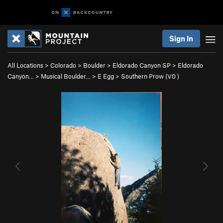
Sign In
All Locations
>
Colorado
>
Boulder
>
Eldorado Canyon SP
>
Eldorado
Canyon…
>
Musical Boulder…
>
E Egg
>
Southern Prow (
V0
)