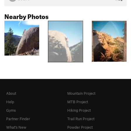
Nearby Photos
About
Mountain Project
Help
MTB Project
Gyms
Hiking Project
Partner Finder
Trail Run Project
What's New
Powder Project