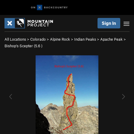
Sign In
All Locations
>
Colorado
>
Alpine Rock
>
Indian Peaks
>
Apache Peak
>
Bishop's Scepter (
5.6
)