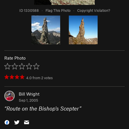
ID 1330588
·
Flag This Photo
·
Copyright Violation?
Rate Photo
4.0
from
2
votes
Bill Wright
Sep 1, 2005
“
Route on the Bishop's Scepter
”