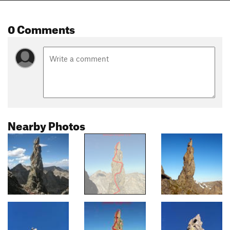
0 Comments
Nearby Photos