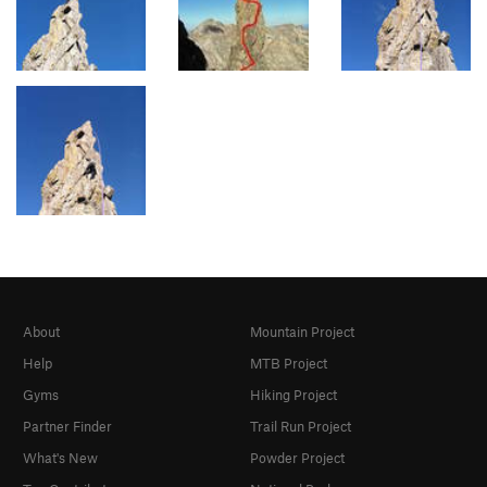
About
Mountain Project
Help
MTB Project
Gyms
Hiking Project
Partner Finder
Trail Run Project
What's New
Powder Project