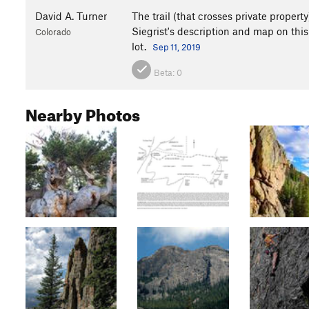
David A. Turner
The trail (that crosses private propert
Siegrist's description and map on this
Colorado
lot.
Sep 11, 2019
Beta:
0
Nearby Photos