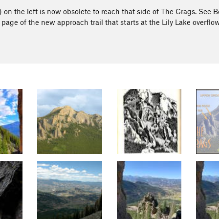
y) on the left is now obsolete to reach that side of The Crags. See 
 page of the new approach trail that starts at the Lily Lake overflo