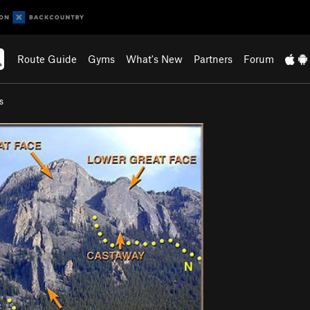
Route Guide
Gyms
What's New
Partners
Forum
s