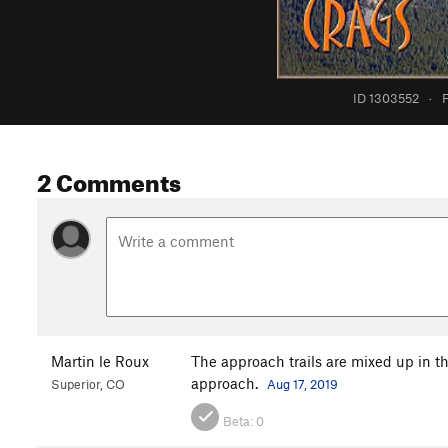
ID 1303552
·
F
2 Comments
Martin le Roux
The approach trails are mixed up in thi
approach.
Superior, CO
Aug 17, 2019
Beta:
0