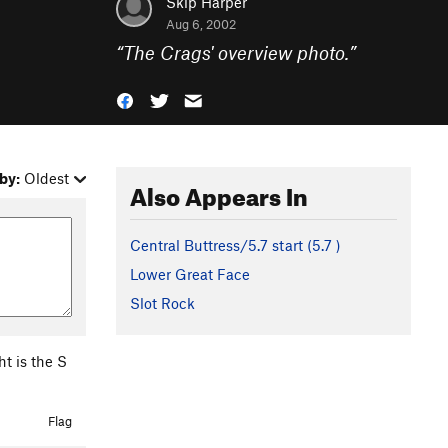
Skip Harper
Aug 6, 2002
“
The Crags' overview photo.
”
by:
Oldest
Also Appears In
Central Buttress/5.7 start (
5.7
)
Lower Great Face
Slot Rock
ht is the S
Flag