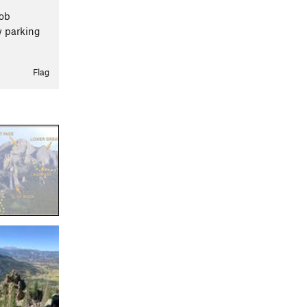
Bob
w parking
Flag