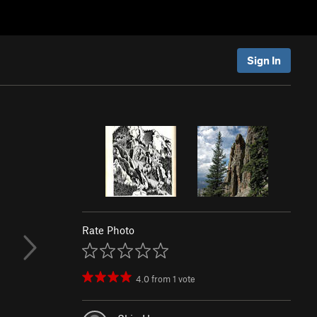
Sign In
Rate Photo
4.0
from
1
vote