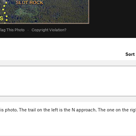
lag This Photo
·
Copyright Violation?
Sort 
s photo. The trail on the left is the N approach. The one on the rig