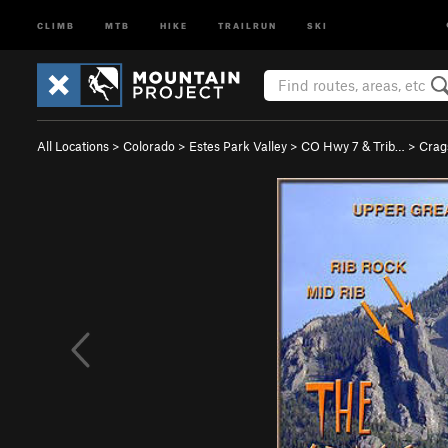
CLIMB
MTB
HIKE
TRAILRUN
SKI
All Locations
>
Colorado
>
Estes Park Valley
>
CO Hwy 7 & Trib…
>
Crag