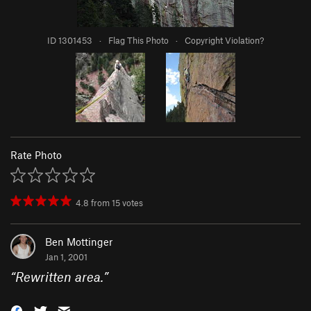
ID 1301453
·
Flag This Photo
·
Copyright Violation?
Rate Photo
4.8
from
15
votes
Ben Mottinger
Jan 1, 2001
“
Rewritten area.
”