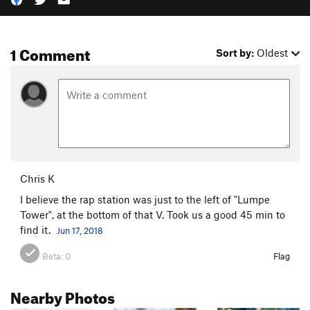
1 Comment
Sort by:
Oldest
Chris K
I believe the rap station was just to the left of "Lumpe
Tower", at the bottom of that V. Took us a good 45 min to
find it.
Jun 17, 2018
Beta:
0
Flag
Nearby Photos