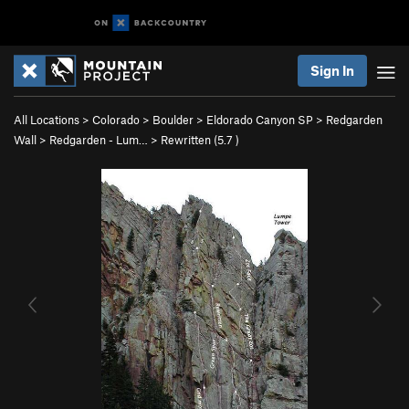
Sign In
All Locations
>
Colorado
>
Boulder
>
Eldorado Canyon SP
>
Redgarden
Wall
>
Redgarden - Lum…
>
Rewritten (
5.7
)