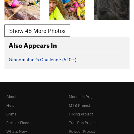
Show 48 More Photos
Also Appears In
Grandmother's Challenge (
5.10c
)
About
Mountain Project
Help
MTB Project
Gyms
Hiking Project
Partner Finder
Trail Run Project
What's New
Powder Project