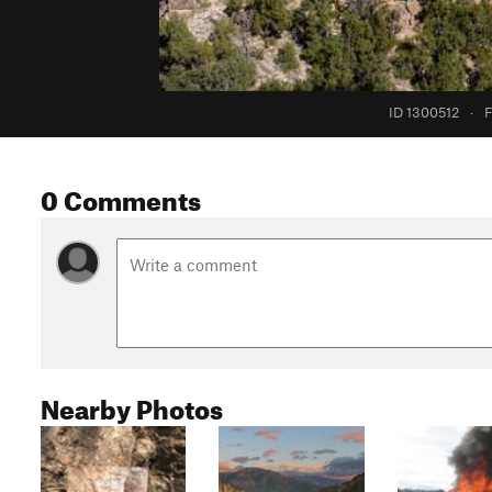
ID 1300512
·
F
0 Comments
Nearby Photos