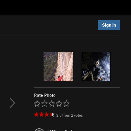
Sign In
Rate Photo
3.5
from
2
votes