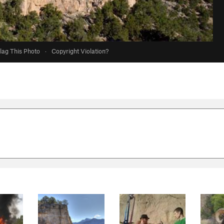
lag This Photo
·
Copyright Violation?