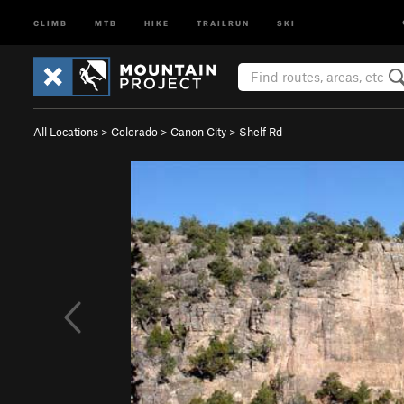
CLIMB
MTB
HIKE
TRAILRUN
SKI
All Locations
>
Colorado
>
Canon City
>
Shelf Rd