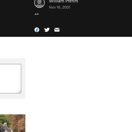
William Prehm
Nov 16, 2001
“
”