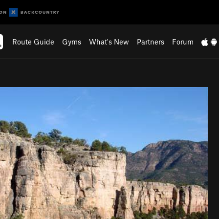
Route Guide
Gyms
What's New
Partners
Forum