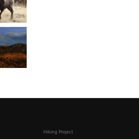
Hiking Project