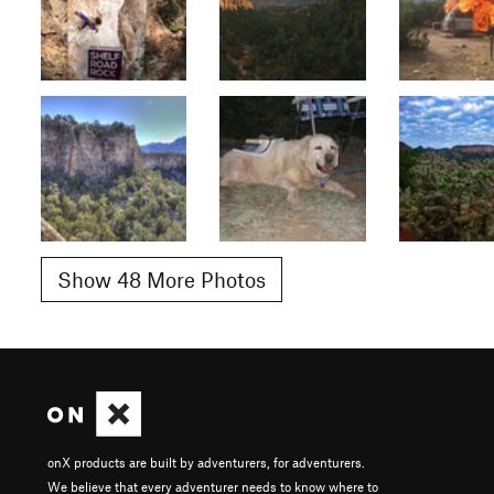
Show 48 More Photos
onX products are built by adventurers, for adventurers.
We believe that every adventurer needs to know where to