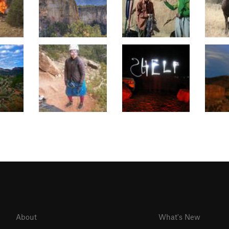
About
What's New