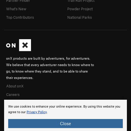
Partner Finder
Trail Run Project
What's New
Powder Project
Top Contributors
National Parks
onX products are built by adventurers, for adventurers.
We believe that every adventurer needs to know where to
go, to know where they stand, and to be able to share
their experiences.
About onX
Careers
We use cookies to enhance your online experience. By using this website you
agree to our
Privacy Policy
.
Close