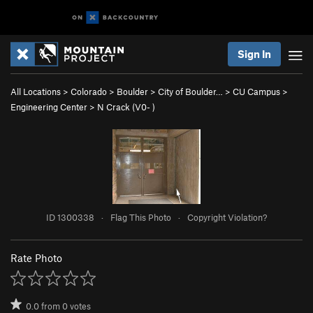
Sign In
All Locations
>
Colorado
>
Boulder
>
City of Boulder…
>
CU Campus
>
Engineering Center
>
N Crack (
V0-
)
ID 1300338
·
Flag This Photo
·
Copyright Violation?
Rate Photo
0.0
from
0
votes