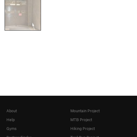
About
Mountain Project
Help
MTB Project
Gyms
Hiking Project