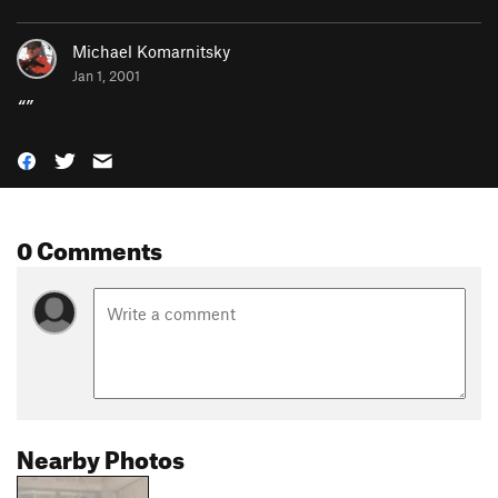
Michael Komarnitsky
Jan 1, 2001
“
”
0 Comments
Nearby Photos