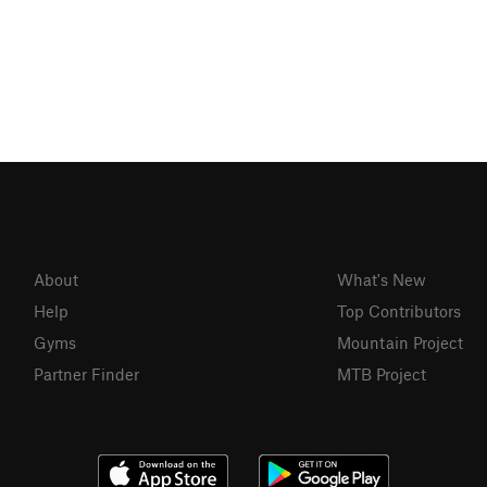
About
What's New
Help
Top Contributors
Gyms
Mountain Project
Partner Finder
MTB Project