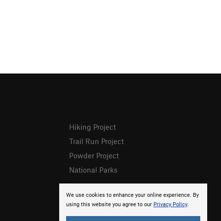
Hiking Project
Trail Run Project
Powder Project
National Parks
We use cookies to enhance your online experience. By
using this website you agree to our
Privacy Policy
.