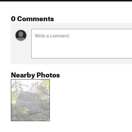
0 Comments
Nearby Photos