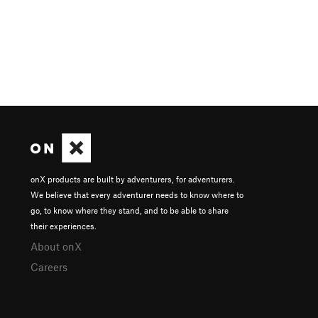
onX products are built by adventurers, for adventurers.
We believe that every adventurer needs to know where to
go, to know where they stand, and to be able to share
their experiences.
About onX
Careers