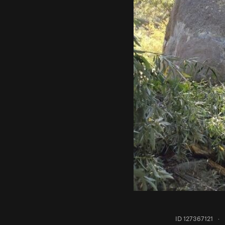
ID 127367121
·