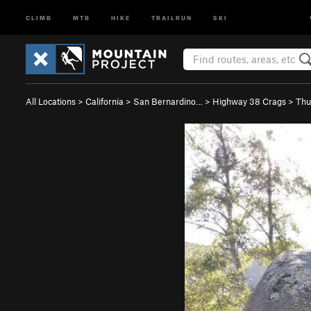
CLIMB
MTB
HIKE
TRAILRUN
SKI
All Locations
>
California
>
San Bernardino…
>
Highway 38 Crags
>
Thu