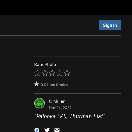
Sign In
Rate Photo
0.0
from
0
votes
C Miller
Nov 24, 2024
“
Palooka (V1), Thurman Flat
”