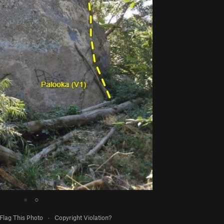
●
○
Flag This Photo
·
Copyright Violation?