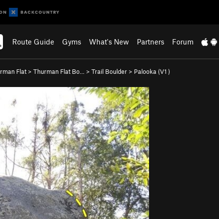
Route Guide
Gyms
What's New
Partners
Forum
rman Flat
>
Thurman Flat Bo…
>
Trail Boulder
>
Palooka (
V1
)