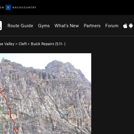
Route Guide
Gyms
What's New
Partners
Forum
se Valley
>
Cleft
>
Buick Repairs (
5.11-
)