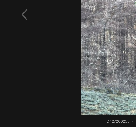
ID 127200255
·