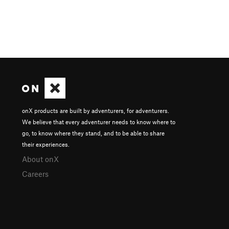
onX products are built by adventurers, for adventurers.
We believe that every adventurer needs to know where to
go, to know where they stand, and to be able to share
their experiences.
About onX
Careers