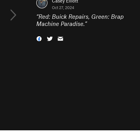
Casey Elliott
Oct 27, 2024
“
Red: Buick Repairs, Green: Brap
Machine Paradise.
”