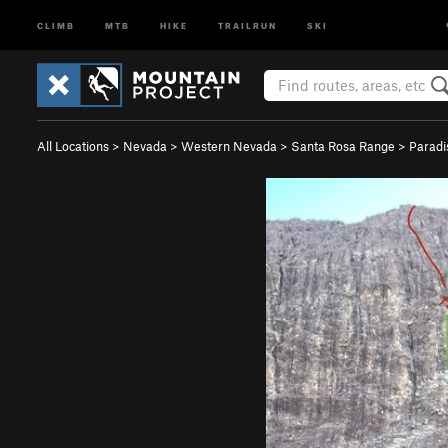
CLIMB
MTB
HIKE
TRAILRUN
SKI
All Locations
>
Nevada
>
Western Nevada
>
Santa Rosa Range
>
Paradi