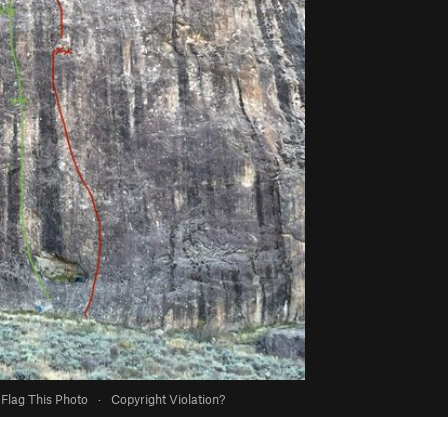
Flag This Photo
·
Copyright Violation?