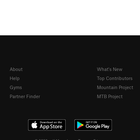
About
What's New
Help
Top Contributors
Gyms
Mountain Project
Partner Finder
MTB Project