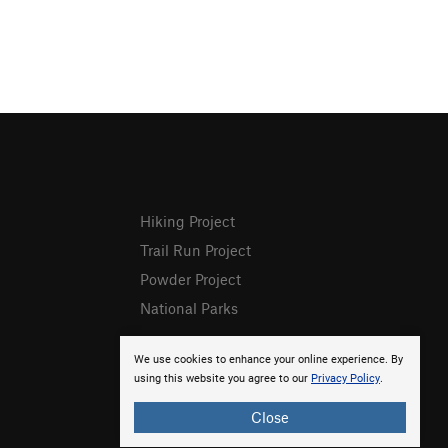
Hiking Project
Trail Run Project
Powder Project
National Parks
We use cookies to enhance your online experience. By
using this website you agree to our
Privacy Policy
.
Close