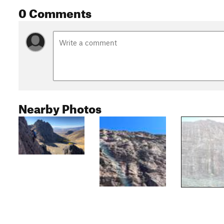
0 Comments
Nearby Photos