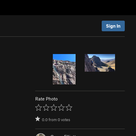
Sign In
Rate Photo
0.0
from
0
votes