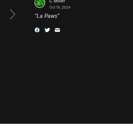
C Miller
Oct 19, 2024
“
La Paws
”