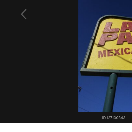
ID 127130343
·