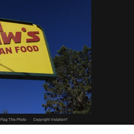
Flag This Photo
·
Copyright Violation?