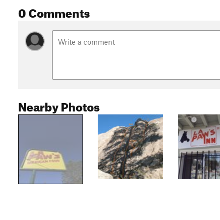
0 Comments
Nearby Photos