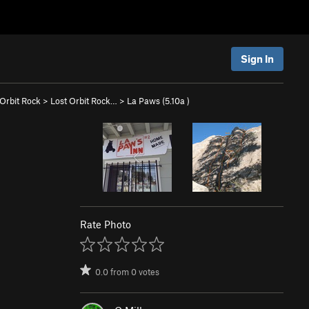
Sign In
 Orbit Rock
>
Lost Orbit Rock…
>
La Paws (
5.10a
)
Rate Photo
0.0
from
0
votes