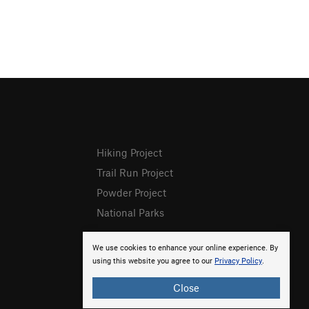
Hiking Project
Trail Run Project
Powder Project
National Parks
We use cookies to enhance your online experience. By
using this website you agree to our
Privacy Policy
.
Close