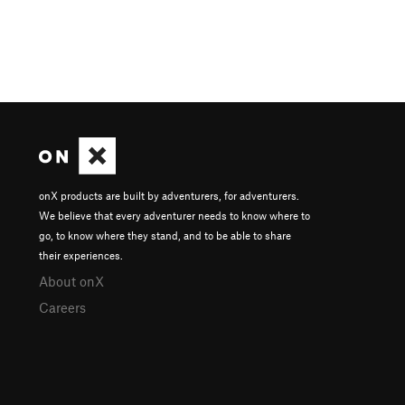
onX products are built by adventurers, for adventurers.
We believe that every adventurer needs to know where to
go, to know where they stand, and to be able to share
their experiences.
About onX
Careers