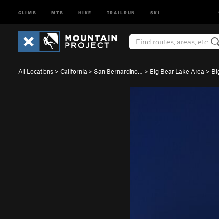
CLIMB
MTB
HIKE
TRAILRUN
SKI
All Locations
>
California
>
San Bernardino…
>
Big Bear Lake Area
>
Bi