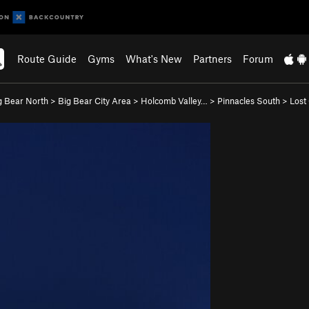
Route Guide
Gyms
What's New
Partners
Forum
g Bear North
>
Big Bear City Area
>
Holcomb Valley…
>
Pinnacles South
>
Lost