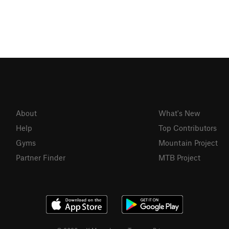
About
What's New
Help
Top Contributors
Gyms
Mountain Project
Partner Finder
MTB Project