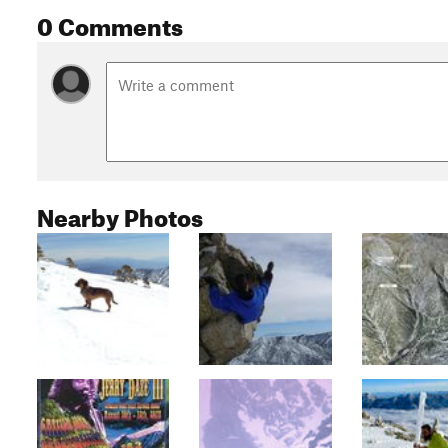
0 Comments
Nearby Photos