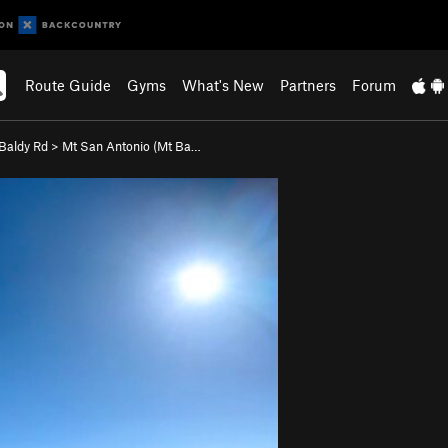
Route Guide
Gyms
What's New
Partners
Forum
Baldy Rd
>
Mt San Antonio (Mt Ba…