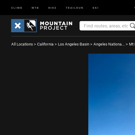
CLIMB
MTB
HIKE
TRAILRUN
SKI
All Locations
>
California
>
Los Angeles Basin
>
Angeles Nationa…
>
Mt 