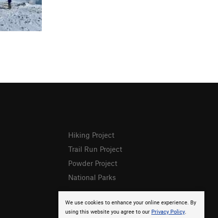
Hiking Project
Trail Run Project
Powder Project
National Parks
We use cookies to enhance your online experience. By
using this website you agree to our
Privacy Policy
.