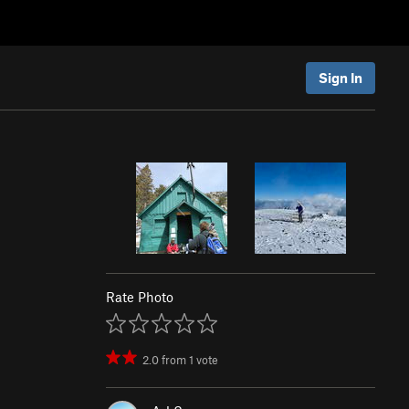
Sign In
Rate Photo
2.0
from
1
vote