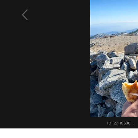
ID 127113588
·