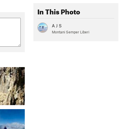
In This Photo
A J S
Montani Semper Liberi