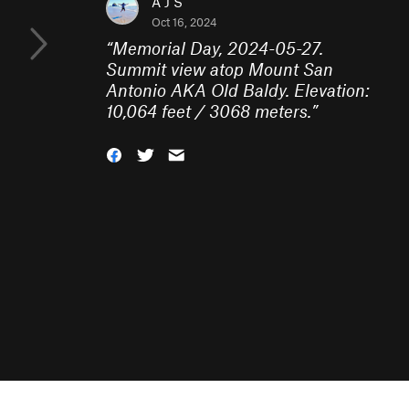
A J S
Oct 16, 2024
“
Memorial Day, 2024-05-27.
Summit view atop Mount San
Antonio AKA Old Baldy. Elevation:
10,064 feet / 3068 meters.
”