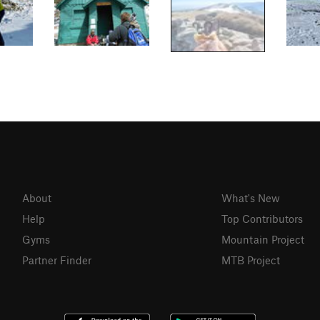
About
What's New
Help
Top Contributors
Gyms
Mountain Project
Partner Finder
MTB Project