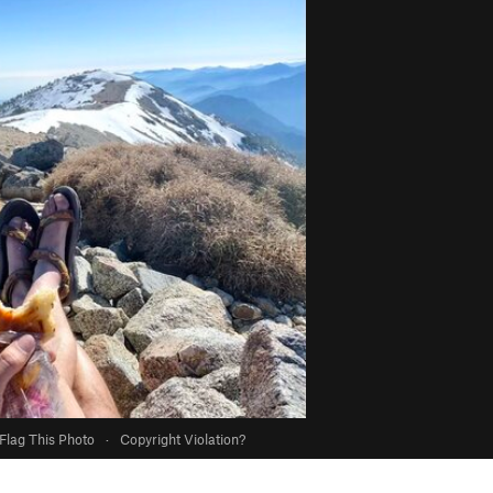
Flag This Photo
·
Copyright Violation?