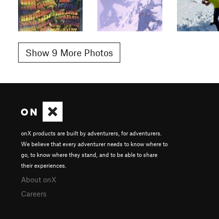
Show 9 More Photos
onX products are built by adventurers, for adventurers.
We believe that every adventurer needs to know where to
go, to know where they stand, and to be able to share
their experiences.
About onX
Careers