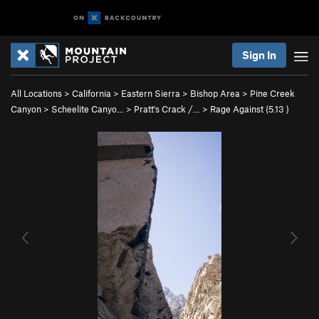
Sign In
All Locations
>
California
>
Eastern Sierra
>
Bishop Area
>
Pine Creek
Canyon
>
Scheelite Canyo…
>
Pratt's Crack /…
>
Rage Against (
5.13
)