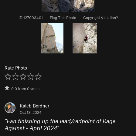
ID 127093401
·
Flag This Photo
·
Copyright Violation?
Rate Photo
0.0
from
0
votes
Kaleb Bordner
Oct 13, 2024
“
Fan finishing up the lead/redpoint of Rage
Against - April 2024
”