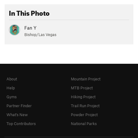
In This Photo
Fan Y
Bishop/Las Vegas
About
Mountain Project
Help
MTB Project
Gyms
Hiking Project
Partner Finder
Trail Run Project
What's New
Powder Project
Top Contributors
National Parks