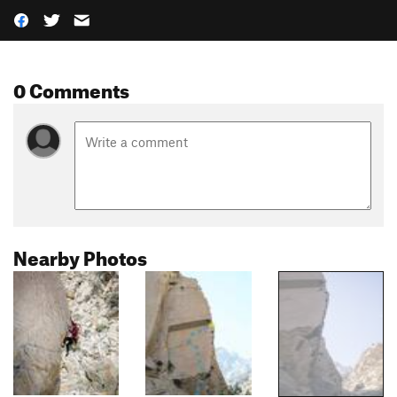
0 Comments
Nearby Photos