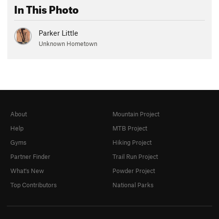
In This Photo
Parker Little
Unknown Hometown
About
Mountain Project
Help
MTB Project
Gyms
Hiking Project
Partner Finder
Trail Run Project
What's New
Powder Project
Top Contributors
National Parks