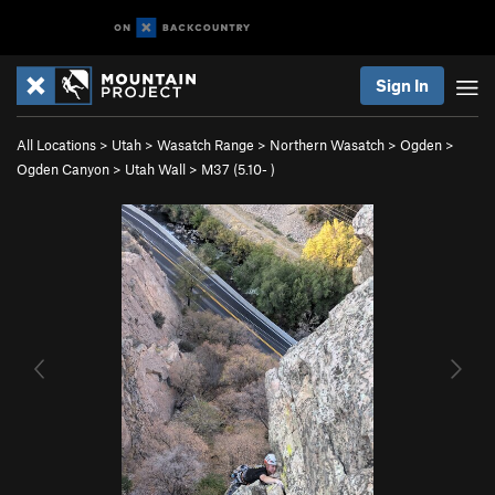
Sign In
All Locations
>
Utah
>
Wasatch Range
>
Northern Wasatch
>
Ogden
>
Ogden Canyon
>
Utah Wall
>
M37 (
5.10-
)