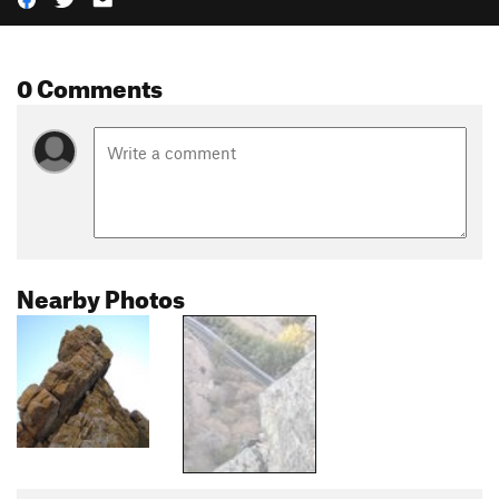
0 Comments
Nearby Photos