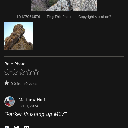
ID 127066576
·
Flag This Photo
·
Copyright Violation?
Rate Photo
0.0
from
0
votes
Matthew Hoff
Oct 11, 2024
“
Parker finishing up M37
”