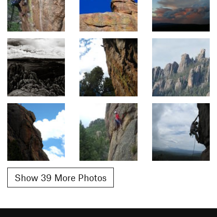
Show 39 More Photos