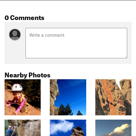
0 Comments
Nearby Photos