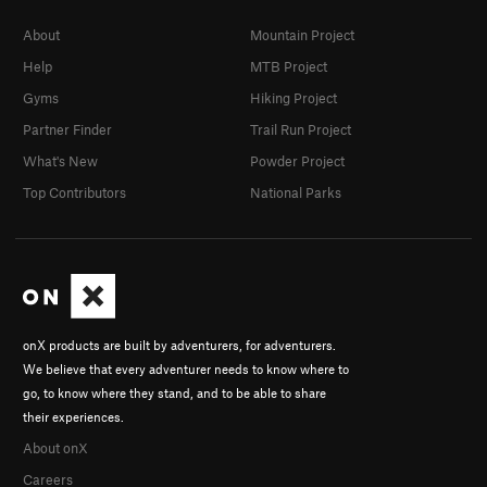
About
Mountain Project
Help
MTB Project
Gyms
Hiking Project
Partner Finder
Trail Run Project
What's New
Powder Project
Top Contributors
National Parks
onX products are built by adventurers, for adventurers.
We believe that every adventurer needs to know where to
go, to know where they stand, and to be able to share
their experiences.
About onX
Careers