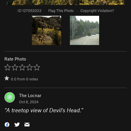
ID 127053033
·
Flag This Photo
·
Copyright Violation?
Rate Photo
0.0
from
0
votes
The Locnar
Oct 8, 2024
“
A treetop view of Devil's Head.
”