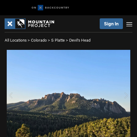
Sign In
All Locations
>
Colorado
>
S Platte
>
Devil's Head