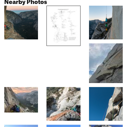
Nearby Photos