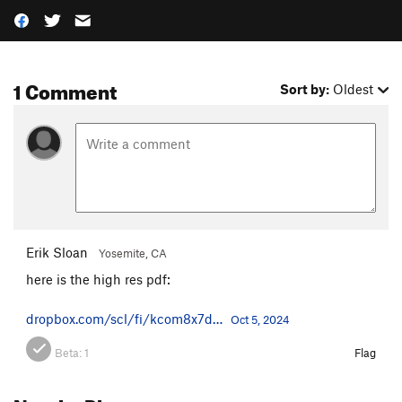
1 Comment
Sort by:
Oldest
Erik Sloan
Yosemite, CA
here is the high res pdf:
dropbox.com/scl/fi/kcom8x7d…
Oct 5, 2024
Beta:
1
Flag