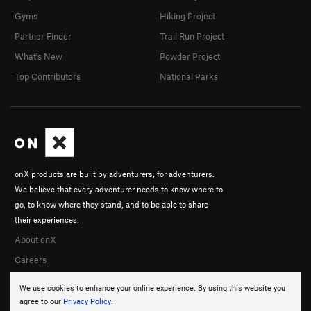
Gyms
Hiking Project
Partner Finder
Trail Run Project
What's New
Powder Project
Top Contributors
National Parks
onX products are built by adventurers, for adventurers.
We believe that every adventurer needs to know where to
go, to know where they stand, and to be able to share
their experiences.
About onX
Careers
We use cookies to enhance your online experience. By using this website you
agree to our
Privacy Policy
.