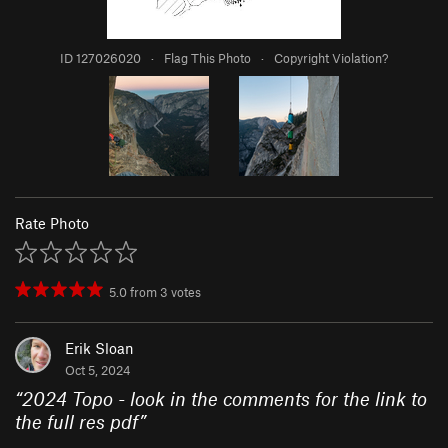
ID 127026020
·
Flag This Photo
·
Copyright Violation?
Rate Photo
5.0
from
3
votes
Erik Sloan
Oct 5, 2024
“
2024 Topo - look in the comments for the link to
the full res pdf
”