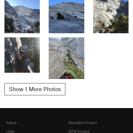
Show 1 More Photos
About
Mountain Project
Help
MTB Project