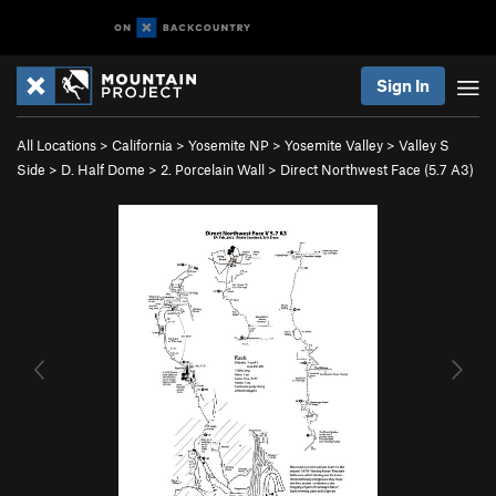
Sign In
All Locations
>
California
>
Yosemite NP
>
Yosemite Valley
>
Valley S
Side
>
D. Half Dome
>
2. Porcelain Wall
>
Direct Northwest Face (
5.7
A3)