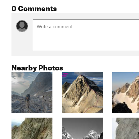
0 Comments
Nearby Photos