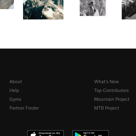
About
What's New
Help
Top Contributors
Gyms
Mountain Project
Partner Finder
MTB Project