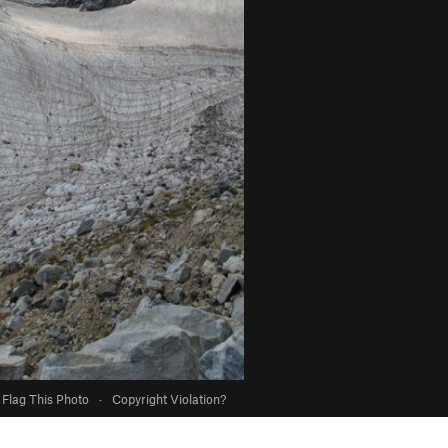
Flag This Photo
·
Copyright Violation?