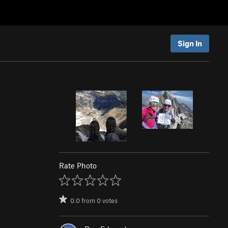
Sign In
Rate Photo
0.0
from
0
votes