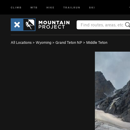
CLIMB
MTB
HIKE
TRAILRUN
SKI
All Locations
>
Wyoming
>
Grand Teton NP
>
Middle Teton