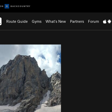
Route Guide
Gyms
What's New
Partners
Forum