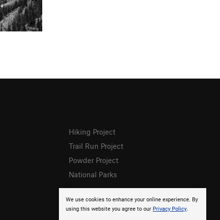
Hiking Project
Trail Run Project
Powder Project
National Parks
We use cookies to enhance your online experience. By
using this website you agree to our
Privacy Policy
.