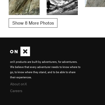
Show 8 More Photos
onX products are built by adventurers, for adventurers.
We believe that every adventurer needs to know where to
go, to know where they stand, and to be able to share
their experiences.
About onX
Careers