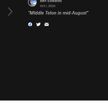
Ben Edwards
Oct 1, 2024
“
MIddle Teton in mid-August
”