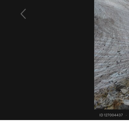
ID 127004437
·