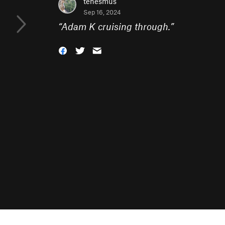
tenesmus
Sep 16, 2024
“
Adam K cruising through.
”