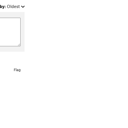
by:
Oldest
Flag