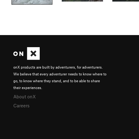
onX products are built by adventurers, for adventurers.
We believe that every adventurer needs to know where to
go, to know where they stand, and to be able to share
their experiences.
About onX
Careers