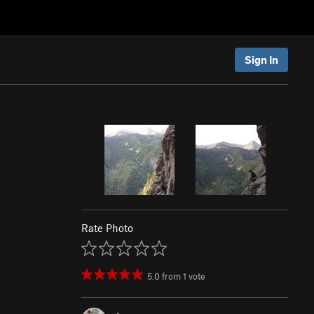
Sign In
Rate Photo
5.0
from
1
vote