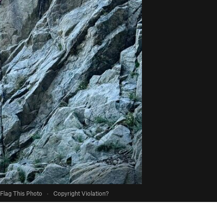
Flag This Photo
·
Copyright Violation?