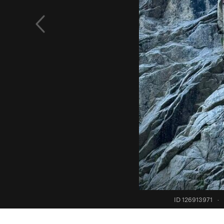
ID 126913971
·