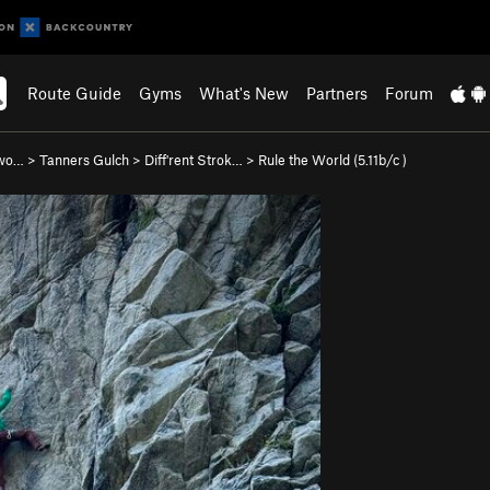
Route Guide
Gyms
What's New
Partners
Forum
nwo…
>
Tanners Gulch
>
Diff'rent Strok…
>
Rule the World (
5.11b/c
)