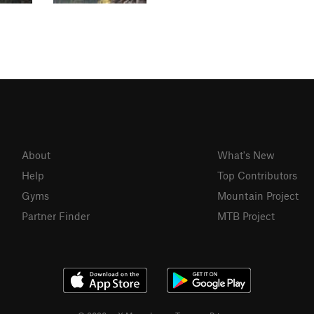
About
What's New
Help
Top Contributors
Gyms
Mountain Project
Partner Finder
MTB Project