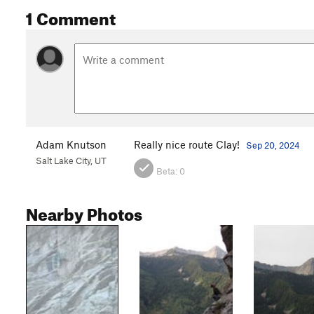
1 Comment
Adam Knutson
Really nice route Clay!
Sep 20, 2024
Salt Lake City, UT
Beta:
0
Nearby Photos