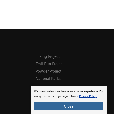
Hiking Project
Trail Run Project
Powder Project
National Parks
We use cookies to enhance your online experience. By
using this website you agree to our
Privacy Policy
.
Close