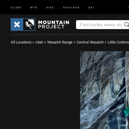
CLIMB
MTB
HIKE
TRAILRUN
SKI
All Locations
>
Utah
>
Wasatch Range
>
Central Wasatch
>
Little Cotto