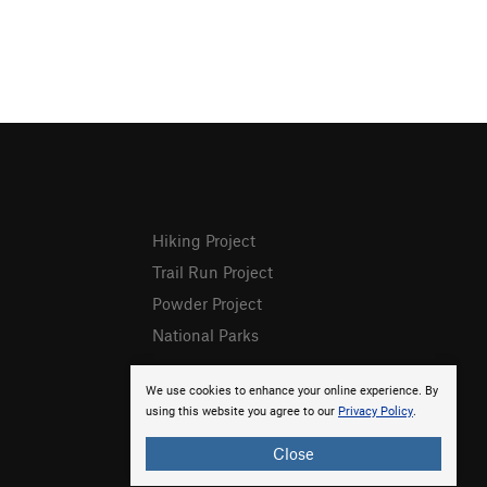
Hiking Project
Trail Run Project
Powder Project
National Parks
We use cookies to enhance your online experience. By
using this website you agree to our
Privacy Policy
.
Close