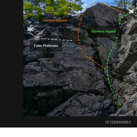
ID 126889863
·