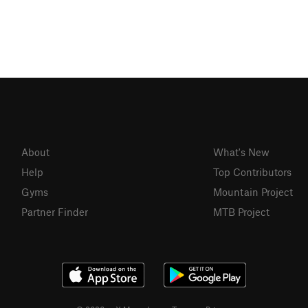
About
What's New
Help
Top Contributors
Gyms
Mountain Project
Partner Finder
MTB Project