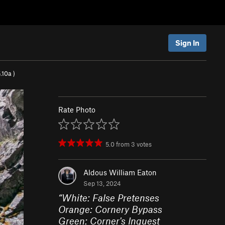
Sign In
.10a
)
Rate Photo
5.0
from
3
votes
Aldous William Eaton
Sep 13, 2024
“
White: False Pretenses
Orange: Cornery Bypass
Green: Corner's Inquest