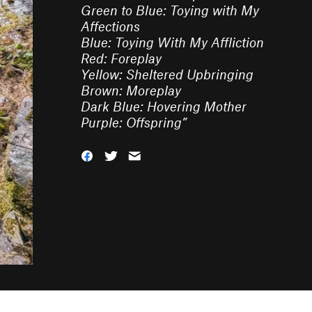
Green to Blue: Toying with My
Affections
Blue: Toying With My Affliction
Red: Foreplay
Yellow: Sheltered Upbringing
Brown: Moreplay
Dark Blue: Hovering Mother
Purple: Offspring
”