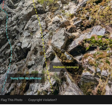
Flag This Photo
·
Copyright Violation?