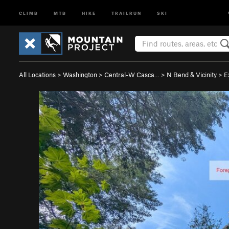
CLIMB
MTB
HIKE
TRAILRUN
SKI
All Locations
>
Washington
>
Central-W Casca…
>
N Bend & Vicinity
>
E