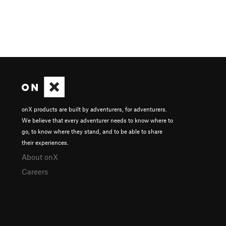
onX products are built by adventurers, for adventurers.
We believe that every adventurer needs to know where to
go, to know where they stand, and to be able to share
their experiences.
About onX
Careers