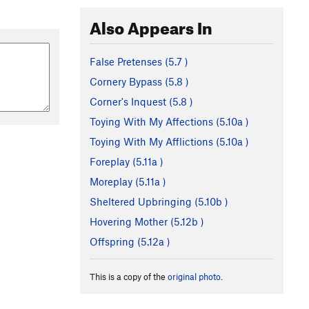
Also Appears In
False Pretenses (
5.7
)
Cornery Bypass (
5.8
)
Corner's Inquest (
5.8
)
Toying With My Affections (
5.10a
)
Toying With My Afflictions (
5.10a
)
Foreplay (
5.11a
)
Moreplay (
5.11a
)
Sheltered Upbringing (
5.10b
)
Hovering Mother (
5.12b
)
Offspring (
5.12a
)
This is a copy of the
original photo
.