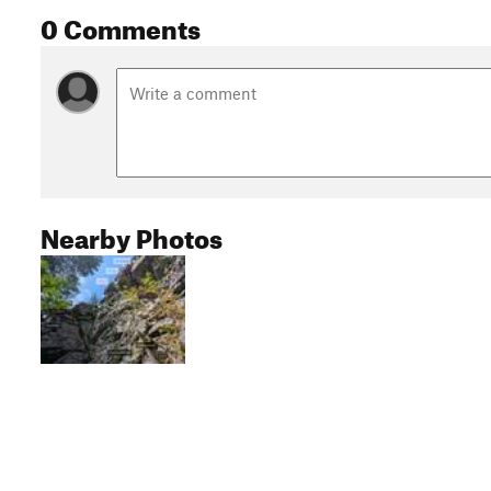
0 Comments
Nearby Photos