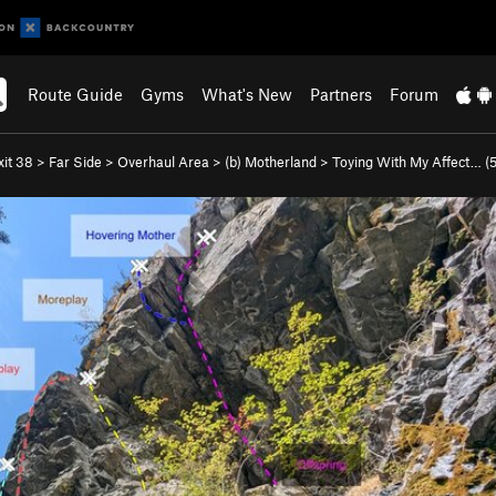
Route Guide
Gyms
What's New
Partners
Forum
xit 38
>
Far Side
>
Overhaul Area
>
(b) Motherland
>
Toying With My Affect… (
5