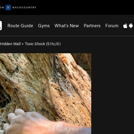
Route Guide
Gyms
What's New
Partners
Forum
Hidden Wall
>
Toxic Shock (
5.11c/d
)