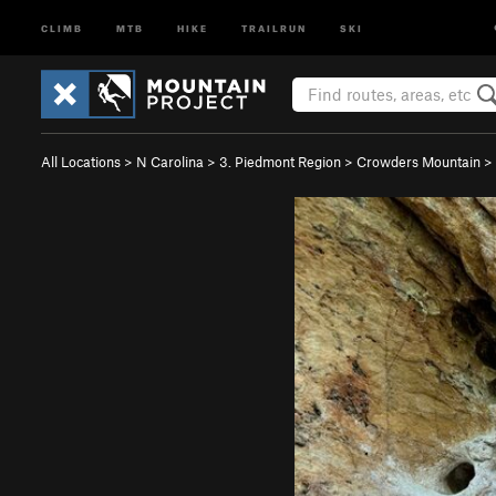
CLIMB
MTB
HIKE
TRAILRUN
SKI
All Locations
>
N Carolina
>
3. Piedmont Region
>
Crowders Mountain
>