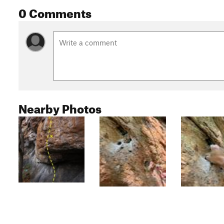
0 Comments
Nearby Photos