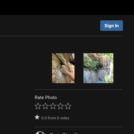
Sign In
Rate Photo
0.0
from
0
votes