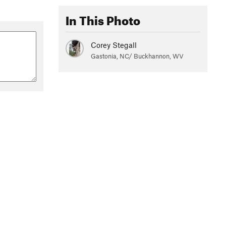
In This Photo
Corey Stegall
Gastonia, NC/ Buckhannon, WV