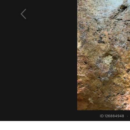
ID 126884948
·