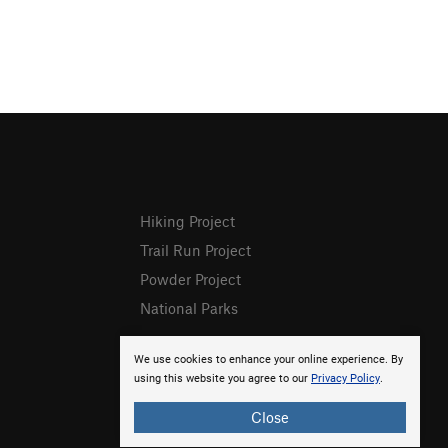
Hiking Project
Trail Run Project
Powder Project
National Parks
We use cookies to enhance your online experience. By
using this website you agree to our
Privacy Policy
.
Close