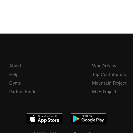
About
What's New
Help
Top Contributors
Gyms
Mountain Project
Partner Finder
MTB Project