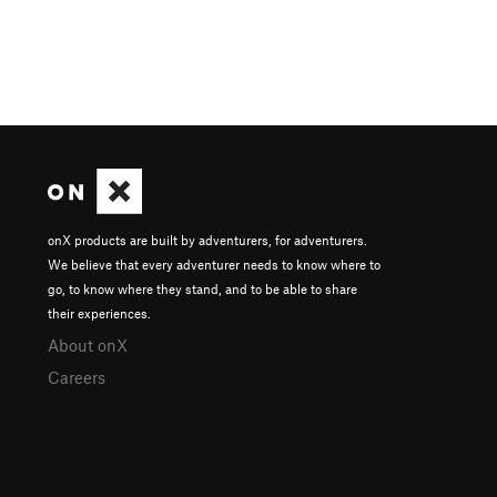
onX products are built by adventurers, for adventurers.
We believe that every adventurer needs to know where to
go, to know where they stand, and to be able to share
their experiences.
About onX
Careers