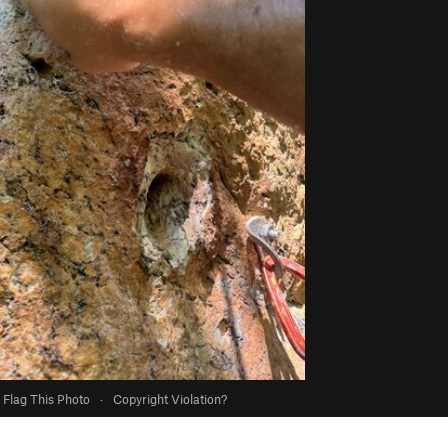
Flag This Photo
·
Copyright Violation?