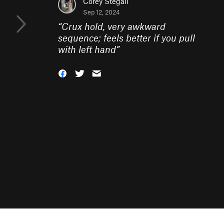
Corey Stegall
Sep 12, 2024
“
Crux hold, very awkward
sequence; feels better if you pull
with left hand
”