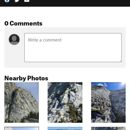
0 Comments
Nearby Photos