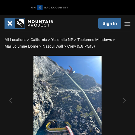
Sign In
All Locations
>
California
>
Yosemite NP
>
Tuolumne Meadows
>
Mariuolumne Dome
>
Nazgul Wall
>
Cony (
5.8
PG13)