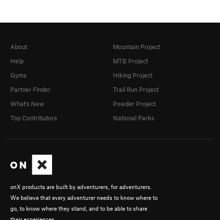
About
Mountain Project
Help
MTB Project
Gyms
Hiking Project
Partner Finder
Trail Run Project
What's New
Powder Project
Top Contributors
National Parks
onX products are built by adventurers, for adventurers.
We believe that every adventurer needs to know where to
go, to know where they stand, and to be able to share
their experiences.