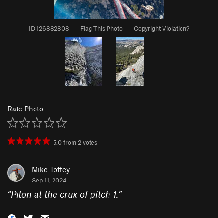
ID 126882808
·
Flag This Photo
·
Copyright Violation?
Rate Photo
5.0
from
2
votes
Mike Toffey
Sep 11, 2024
“
Piton at the crux of pitch 1.
”