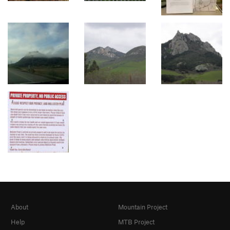
About
Mountain Project
Help
MTB Project