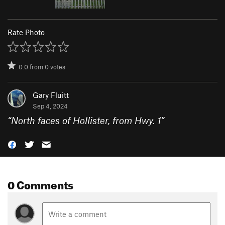
Rate Photo
0.0
from
0
votes
Gary Fluitt
Sep 4, 2024
“
North faces of Hollister, from Hwy. 1
”
0 Comments