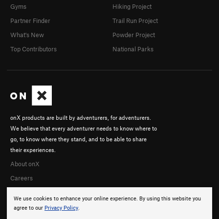
Gyms
Hiking Project
Partner Finder
Trail Run Project
What's New
Powder Project
Top Contributors
National Parks
onX products are built by adventurers, for adventurers.
We believe that every adventurer needs to know where to
go, to know where they stand, and to be able to share
their experiences.
About onX
Careers
We use cookies to enhance your online experience. By using this website you
agree to our
Privacy Policy
.