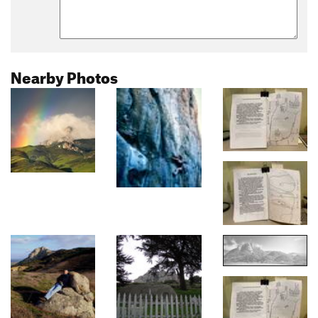
Nearby Photos