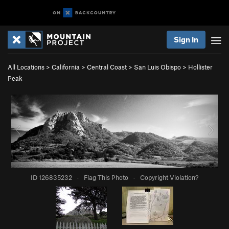
Sign In
All Locations
>
California
>
Central Coast
>
San Luis Obispo
>
Hollister
Peak
ID 126835232
·
Flag This Photo
·
Copyright Violation?