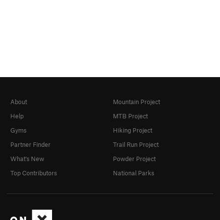
About
Mountain Project
Help
MTB Project
Gyms
Hiking Project
Partner Finder
Trail Run Project
What's New
Powder Project
Top Contributors
National Parks