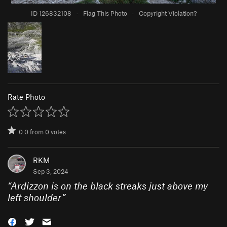
ID 126832108
·
Flag This Photo
·
Copyright Violation?
Rate Photo
0.0
from
0
votes
RKM
Sep 3, 2024
“
Ardizzon is on the black streaks just above my
left shoulder
”