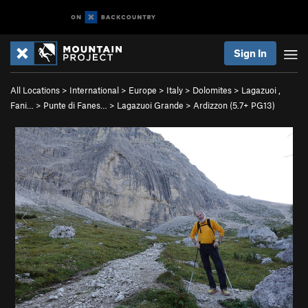
Sign In
All Locations
>
International
>
Europe
>
Italy
>
Dolomites
>
Lagazuoi ,
Fani…
>
Punte di Fanes…
>
Lagazuoi Grande
>
Ardizzon (
5.7+
PG13)