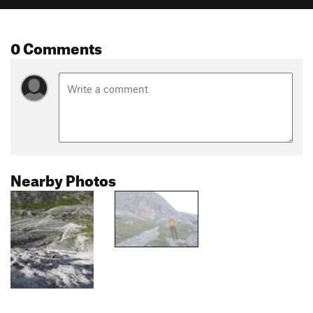
0 Comments
Nearby Photos