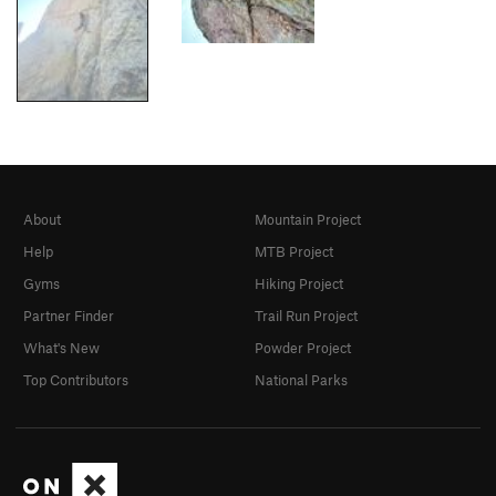
About
Mountain Project
Help
MTB Project
Gyms
Hiking Project
Partner Finder
Trail Run Project
What's New
Powder Project
Top Contributors
National Parks