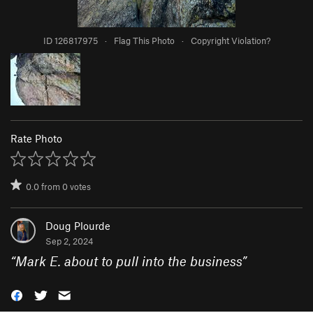
ID 126817975
·
Flag This Photo
·
Copyright Violation?
Rate Photo
0.0
from
0
votes
Doug Plourde
Sep 2, 2024
“
Mark E. about to pull into the business
”