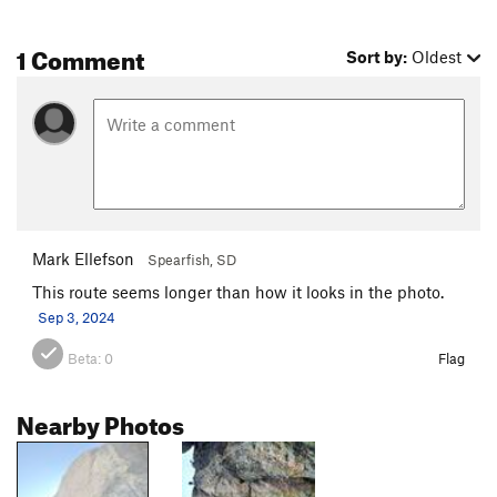
1 Comment
Sort by:
Oldest
Mark Ellefson
Spearfish, SD
This route seems longer than how it looks in the photo.
Sep 3, 2024
Beta:
0
Flag
Nearby Photos