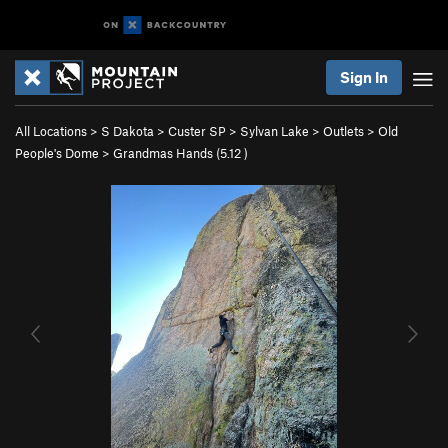
Sign In
All Locations
>
S Dakota
>
Custer SP
>
Sylvan Lake
>
Outlets
>
Old
People's Dome
>
Grandmas Hands (
5.12
)