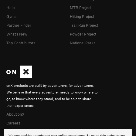
Help
MTB Project
Gyms
Hiking Project
Partner Finder
Trail Run Project
What's New
Powder Project
Top Contributors
National Parks
onX products are built by adventurers, for adventurers.
We believe that every adventurer needs to know where to
go, to know where they stand, and to be able to share
their experiences.
About onX
Careers
We use cookies to enhance your online experience. By using this website you