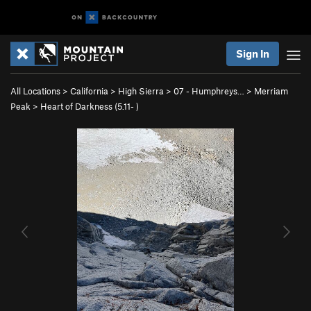
Sign In
All Locations
>
California
>
High Sierra
>
07 - Humphreys…
>
Merriam
Peak
>
Heart of Darkness (
5.11-
)