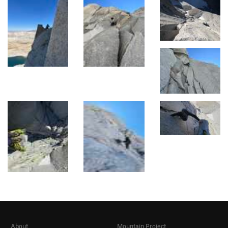
About
Mountain Project