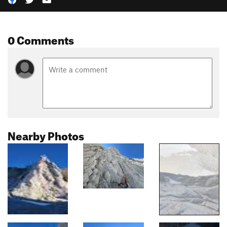
0 Comments
Nearby Photos