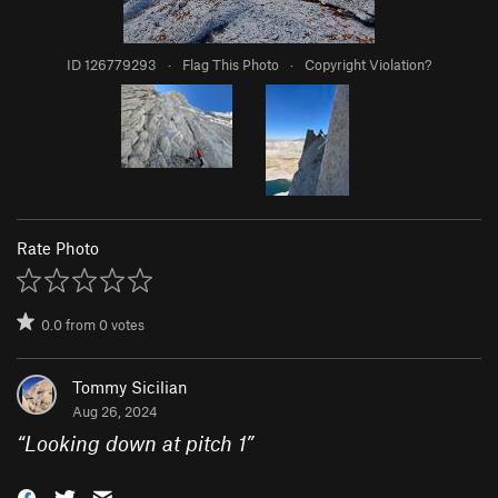
ID 126779293
·
Flag This Photo
·
Copyright Violation?
Rate Photo
0.0
from
0
votes
Tommy Sicilian
Aug 26, 2024
“
Looking down at pitch 1
”