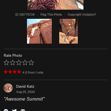
ID 126775729
·
Flag This Photo
·
Copyright Violation?
Rate Photo
4.0
from
1
vote
David Katz
Aug 25, 2024
“
Awesome Summit
”