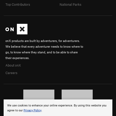
Top Contributors
National Parks
onX products are built by adventurers, for adventurers.
We believe that every adventurer needs to know where to
go, to know where they stand, and to be able to share
their experiences.
About onX
Careers
We use cookies to enhance your online experience. By using this website you
© 2026 onX Maps, Inc.
Terms
·
Privacy
agree to our
Privacy Policy
.