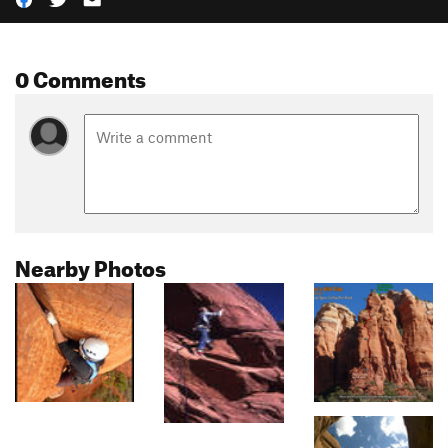
0 Comments
Nearby Photos