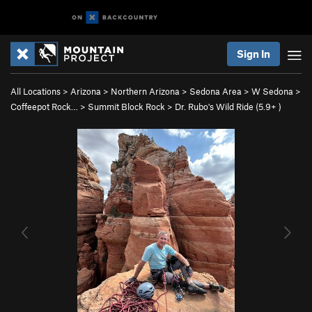
Sign In
All Locations
>
Arizona
>
Northern Arizona
>
Sedona Area
>
W Sedona
>
Coffeepot Rock…
>
Summit Block Rock
>
Dr. Rubo's Wild Ride (
5.9+
)