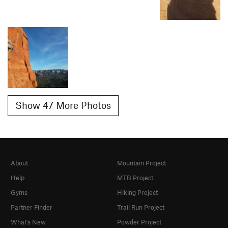
Show 47 More Photos
About
Mountain Project
Help
MTB Project
Gyms
Hiking Project
Partner Finder
Trail Run Project
What's New
Powder Project