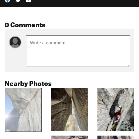
0 Comments
Nearby Photos