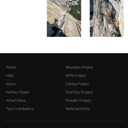
About
Mountain Project
Help
MTB Project
Gyms
Hiking Project
Partner Finder
Trail Run Project
What's New
Powder Project
Top Contributors
National Parks