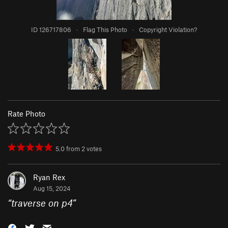
ID 126717806
·
Flag This Photo
·
Copyright Violation?
Rate Photo
5.0
from
2
votes
Ryan Rex
Aug 15, 2024
“
traverse on p4
”