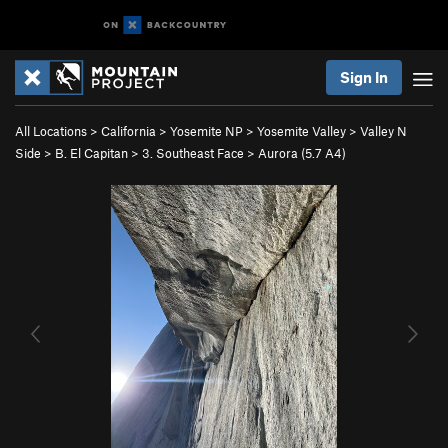
Sign In
All Locations
>
California
>
Yosemite NP
>
Yosemite Valley
>
Valley N
Side
>
B. El Capitan
>
3. Southeast Face
>
Aurora (
5.7
A4)