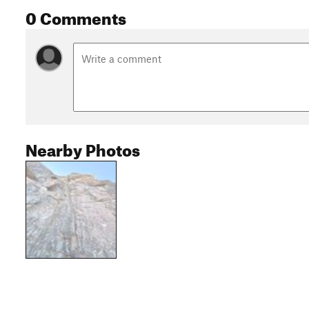
0 Comments
Nearby Photos