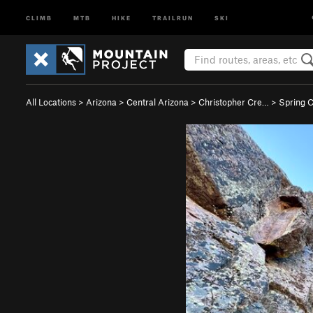
CLIMB
MTB
HIKE
TRAILRUN
SKI
All Locations
>
Arizona
>
Central Arizona
>
Christopher Cre…
>
Spring 