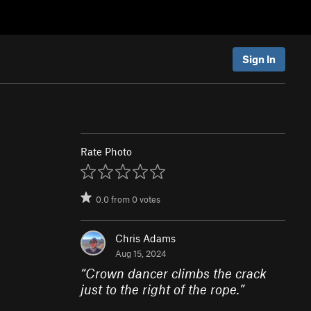
Sign In
Rate Photo
0.0
from
0
votes
Chris Adams
Aug 15, 2024
“
Crown dancer climbs the crack
just to the right of the rope.
”