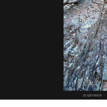
ID 126716678
·