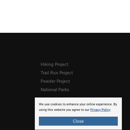
Hiking Project
Trail Run Project
Powder Project
National Parks
We use cookies to enhance your online experience. By
using this website you agree to our
Privacy Policy
.
Close