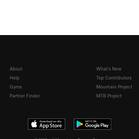
About
What's New
Help
Top Contributors
Gyms
Mountain Project
Partner Finder
MTB Project