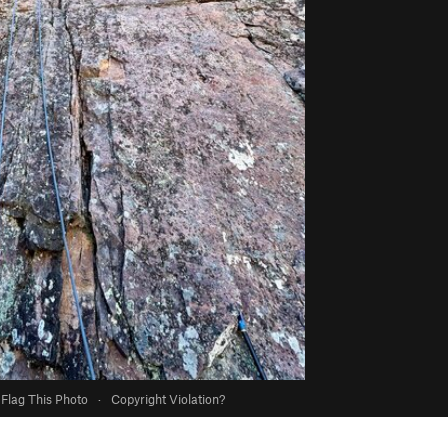
Flag This Photo
·
Copyright Violation?