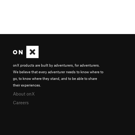
onX products are built by adventurers, for adventurers.
We believe that every adventurer needs to know where to
go, to know where they stand, and to be able to share
their experiences.
About onX
Careers