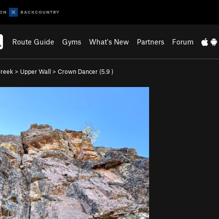
Route Guide
Gyms
What's New
Partners
Forum
Creek
>
Upper Wall
>
Crown Dancer (
5.9
)