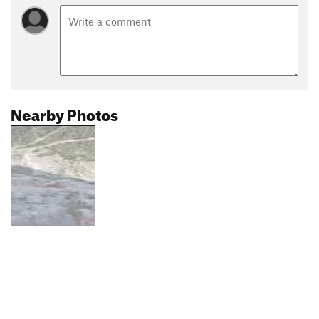
Nearby Photos