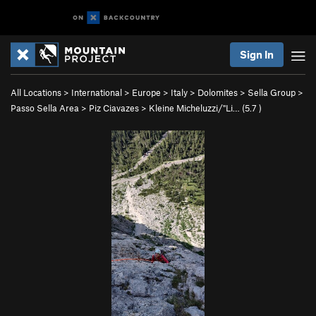
Sign In
All Locations
>
International
>
Europe
>
Italy
>
Dolomites
>
Sella Group
>
Passo Sella Area
>
Piz Ciavazes
>
Kleine Micheluzzi/"Li… (
5.7
)