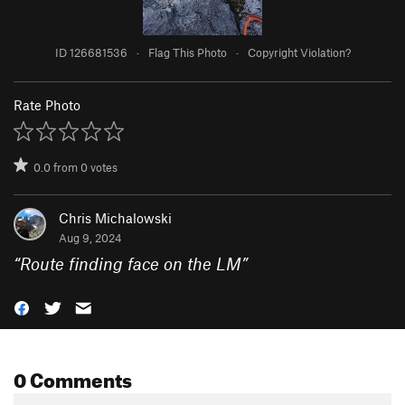
ID 126681536
·
Flag This Photo
·
Copyright Violation?
Rate Photo
0.0
from
0
votes
Chris Michalowski
Aug 9, 2024
“
Route finding face on the LM
”
0 Comments