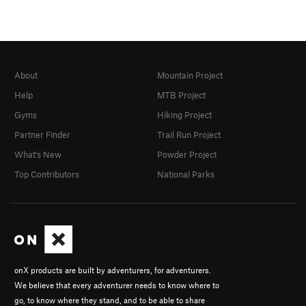
About
Mountain Project
Help
MTB Project
Gyms
Hiking Project
Partner Finder
Trail Run Project
What's New
Powder Project
Top Contributors
National Parks
onX products are built by adventurers, for adventurers.
We believe that every adventurer needs to know where to
go, to know where they stand, and to be able to share