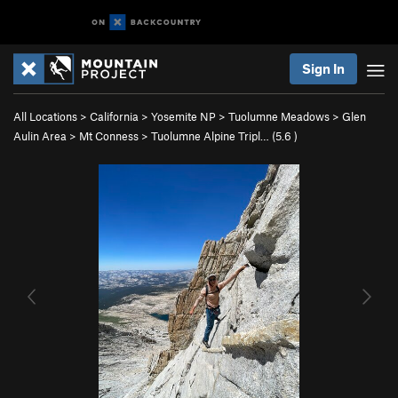
Sign In
All Locations
>
California
>
Yosemite NP
>
Tuolumne Meadows
>
Glen
Aulin Area
>
Mt Conness
>
Tuolumne Alpine Tripl… (
5.6
)