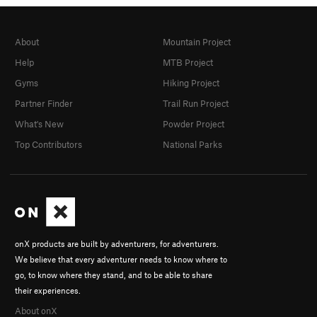
About
Mountain Project
Help
MTB Project
Gyms
Hiking Project
Partner Finder
Trail Run Project
What's New
Powder Project
Top Contributors
National Parks
onX products are built by adventurers, for adventurers.
We believe that every adventurer needs to know where to
go, to know where they stand, and to be able to share
their experiences.
About onX