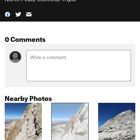
0 Comments
Nearby Photos