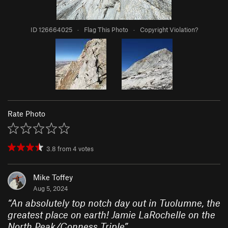
ID 126664025
·
Flag This Photo
·
Copyright Violation?
Rate Photo
3.8
from
4
votes
Mike Toffey
Aug 5, 2024
“
An absolutely top notch day out in Tuolumne, the
greatest place on earth! Jamie LaRochelle on the
North Peak/Conness Triple
”