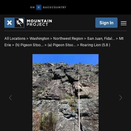
Sign In
All Locations
>
Washington
>
Northwest Region
>
San Juan, Fidal…
>
Mt
Erie
>
(h) Pigeon Stoo…
>
(a) Pigeon Stoo…
>
Roaring Lion (
5.8
)