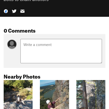
0 Comments
Nearby Photos