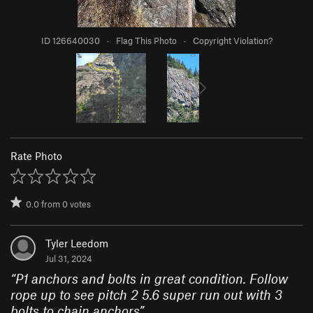
ID 126640030
·
Flag This Photo
·
Copyright Violation?
Rate Photo
0.0
from
0
votes
Tyler Leedom
Jul 31, 2024
“
P1 anchors and bolts in great condition. Follow
rope up to see pitch 2 5.6 super run out with 3
bolts to chain anchors
”