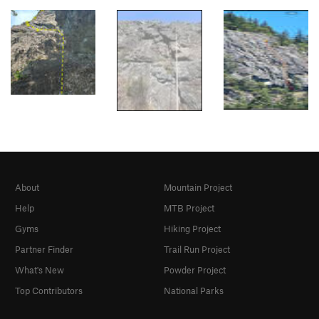
About
Mountain Project
Help
MTB Project
Gyms
Hiking Project
Partner Finder
Trail Run Project
What's New
Powder Project
Top Contributors
National Parks