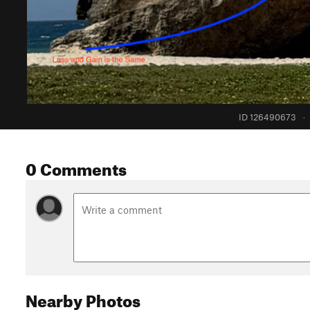
ID 126490673
·
0 Comments
Nearby Photos