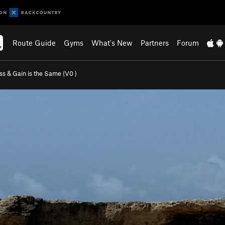
Route Guide
Gyms
What's New
Partners
Forum
ss & Gain is the Same (
V0
)