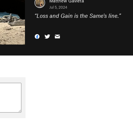
Matthew Gavieta
Jul 5, 2024
“
Loss and Gain is the Same's line.
”