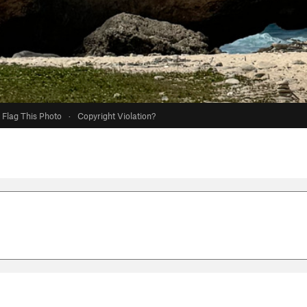
Flag This Photo
·
Copyright Violation?