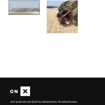
onX products are built by adventurers, for adventurers.