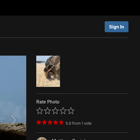
Sign In
Rate Photo
5.0
from
1
vote