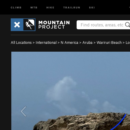
CLIMB
MTB
HIKE
TRAILRUN
SKI
All Locations
>
International
>
N America
>
Aruba
>
Wariruri Beach
>
Lo