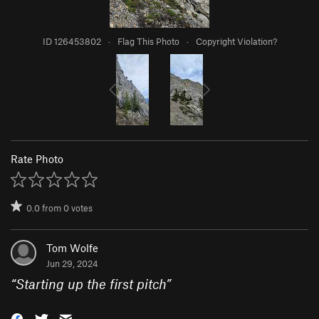
ID 126453802
·
Flag This Photo
·
Copyright Violation?
Rate Photo
0.0
from
0
votes
Tom Wolfe
Jun 29, 2024
“
Starting up the first pitch
”