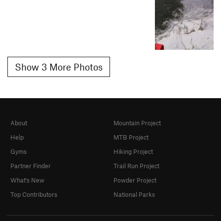
Show 3 More Photos
About
Mountain Project
Help
MTB Project
Gyms
Hiking Project
Partner Finder
Trail Run Project
What's New
Powder Project
Top Contributors
National Parks