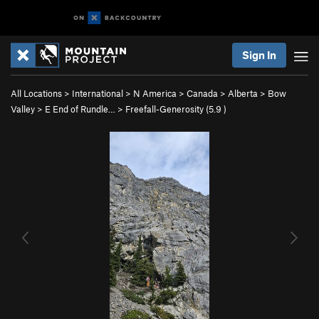
Sign In
All Locations
>
International
>
N America
>
Canada
>
Alberta
>
Bow
Valley
>
E End of Rundle…
>
Freefall-Generosity (
5.9
)