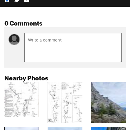
0 Comments
Nearby Photos