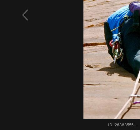
ID 126383555
·