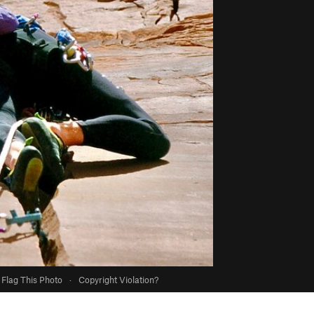
Flag This Photo
·
Copyright Violation?