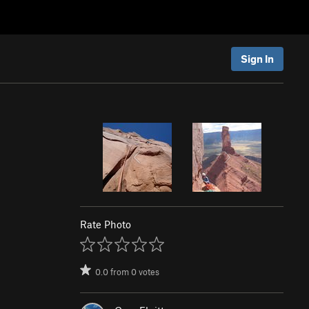
Sign In
Rate Photo
0.0
from
0
votes