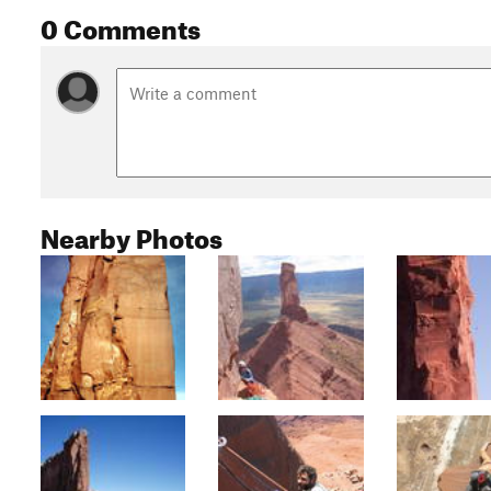
0 Comments
Nearby Photos