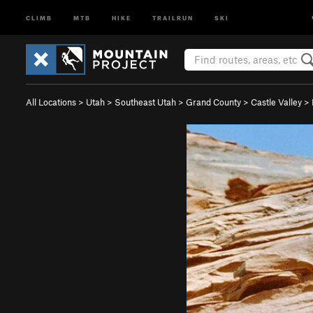
CLIMB
MTB
HIKE
TRAILRUN
SKI
All Locations
>
Utah
>
Southeast Utah
>
Grand County
>
Castle Valley
>