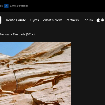
Route Guide
Gyms
What's New
Partners
Forum
Rectory
>
Fine Jade (
5.11a
)