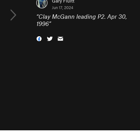
Gary Fluitt
Jun 17, 2024
“
Clay McGann leading P2. Apr 30,
1996
”