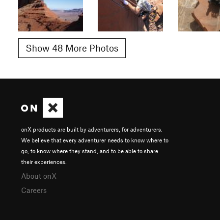
Show 48 More Photos
onX products are built by adventurers, for adventurers.
We believe that every adventurer needs to know where to
go, to know where they stand, and to be able to share
their experiences.
About onX
Careers