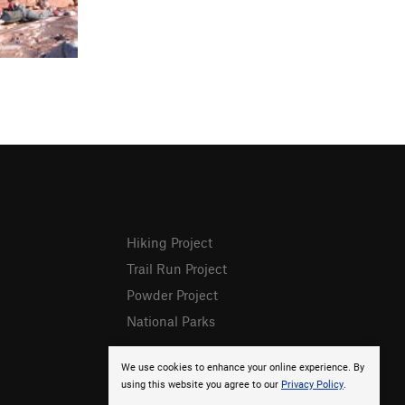
Hiking Project
Trail Run Project
Powder Project
National Parks
We use cookies to enhance your online experience. By
using this website you agree to our
Privacy Policy
.