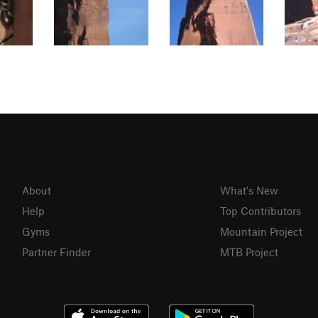
About
What's New
Help
Top Contributors
Gyms
Mountain Project
Partner Finder
MTB Project