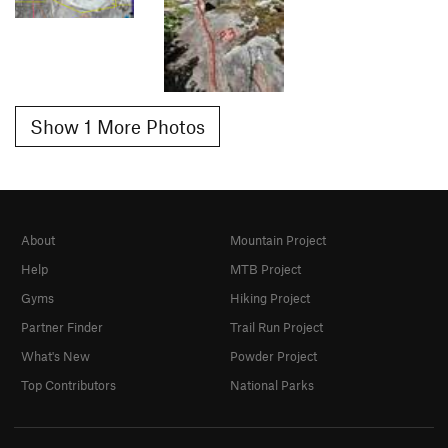
Show 1 More Photos
About
Mountain Project
Help
MTB Project
Gyms
Hiking Project
Partner Finder
Trail Run Project
What's New
Powder Project
Top Contributors
National Parks