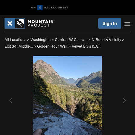
Sign In
All Locations
>
Washington
>
Central-W Casca…
>
N Bend & Vicinity
>
Exit 34; Middle…
>
Golden Hour Wall
>
Velvet Elvis (
5.8
)