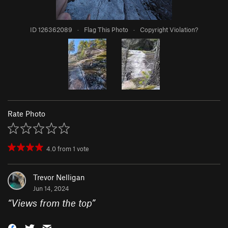
ID 126362089
·
Flag This Photo
·
Copyright Violation?
Rate Photo
4.0
from
1
vote
Trevor Nelligan
Jun 14, 2024
“
Views from the top
”