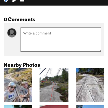
0 Comments
Nearby Photos