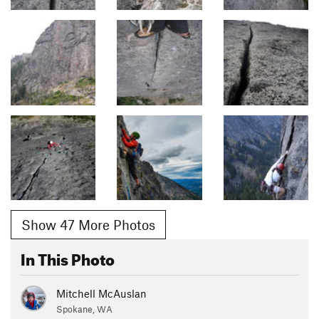
Show 47 More Photos
In This Photo
Mitchell McAuslan
Spokane, WA