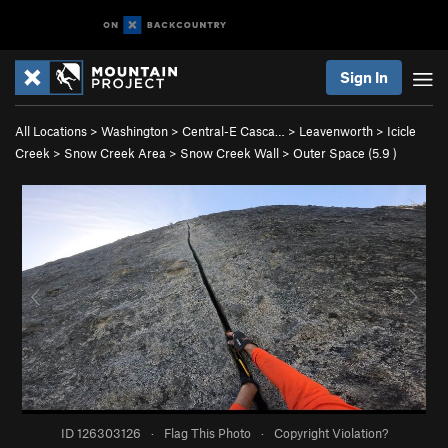
Sign In
All Locations
>
Washington
>
Central-E Casca…
>
Leavenworth
>
Icicle
Creek
>
Snow Creek Area
>
Snow Creek Wall
>
Outer Space (
5.9
)
ID 126303126
·
Flag This Photo
·
Copyright Violation?