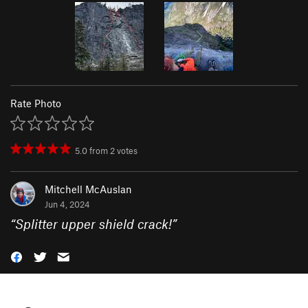
Rate Photo
5.0
from
2
votes
Mitchell McAuslan
Jun 4, 2024
“
Splitter upper shield crack!
”