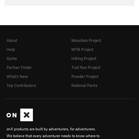
About
Mountain Project
Help
MTB Project
Gyms
Hiking Project
Partner Finder
Trail Run Project
What's New
Powder Project
Top Contributors
National Parks
onX products are built by adventurers, for adventurers.
We believe that every adventurer needs to know where to