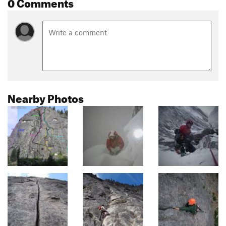
0 Comments
Nearby Photos