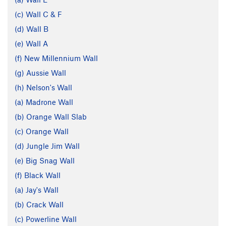
(c) Wall C & F
(d) Wall B
(e) Wall A
(f) New Millennium Wall
(g) Aussie Wall
(h) Nelson's Wall
(a) Madrone Wall
(b) Orange Wall Slab
(c) Orange Wall
(d) Jungle Jim Wall
(e) Big Snag Wall
(f) Black Wall
(a) Jay's Wall
(b) Crack Wall
(c) Powerline Wall