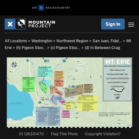
Sign In
All Locations
>
Washington
>
Northwest Region
>
San Juan, Fidal…
>
Mt
Erie
>
(h) Pigeon Stoo…
>
(c) Pigeon Stoo…
>
(d) In Between Crag
ID 126301470
·
Flag This Photo
·
Copyright Violation?