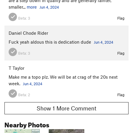
are a step down in quality and are generally fainter,
smaller...
more
Jun 4, 2024
Beta:
3
Flag
Daniel Chode Rider
Fuck yeah aldous this is dedication dude
Jun 4, 2024
Beta:
3
Flag
T Taylor
Make me a topo plz. We will be at crag of the 20s next
week.
Jun 4, 2024
Beta:
2
Flag
Show 1 More Comment
Nearby Photos