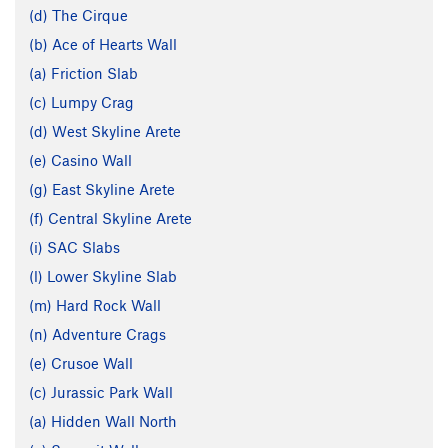
(d) The Cirque
(b) Ace of Hearts Wall
(a) Friction Slab
(c) Lumpy Crag
(d) West Skyline Arete
(e) Casino Wall
(g) East Skyline Arete
(f) Central Skyline Arete
(i) SAC Slabs
(l) Lower Skyline Slab
(m) Hard Rock Wall
(n) Adventure Crags
(e) Crusoe Wall
(c) Jurassic Park Wall
(a) Hidden Wall North