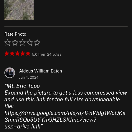
Rate Photo
5.0
from
24
votes
Aldous William Eaton
Jun 4, 2024
“
Mt. Erie Topo
Expand the picture to get a less compressed view
and use this link for the full size downloadable
file:
https://drive.google.com/file/d/1PnWdg1WoQKa
SmnR6Qb5UYYm9HZLSKhne/view?
usp=drive_link
”