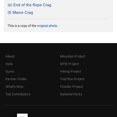
(e) End of the Rope Crag
(f) Maine Crag
This is a copy of the
original photo
.
About
Mountain Project
Help
MTB Project
Gyms
Hiking Project
Partner Finder
Trail Run Project
What's New
Powder Project
Top Contributors
National Parks