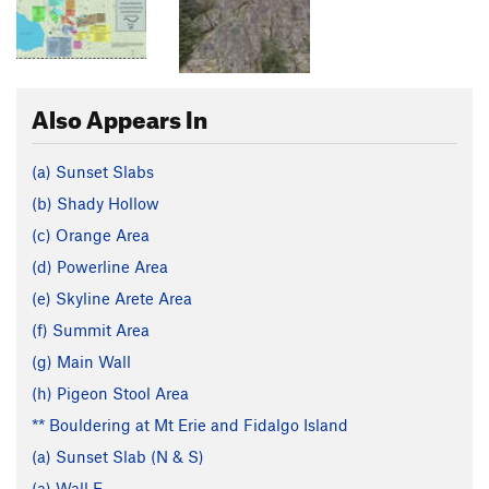
Also Appears In
(a) Sunset Slabs
(b) Shady Hollow
(c) Orange Area
(d) Powerline Area
(e) Skyline Arete Area
(f) Summit Area
(g) Main Wall
(h) Pigeon Stool Area
** Bouldering at Mt Erie and Fidalgo Island
(a) Sunset Slab (N & S)
(a) Wall E