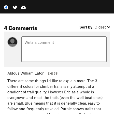
4 Comments
Sort by:
Oldest
Aldous William Eaton
Exit 38
There are some things I'd like to explain more. The 3
different colors for climber trails is my attempt at a
gradient of trail quality. However Erie as a whole is
overgrown and most the trails (even the well beat ones)
are small. Blue means that it is generally clear, easy to
follow and frequently traveled. Purple shows trails that