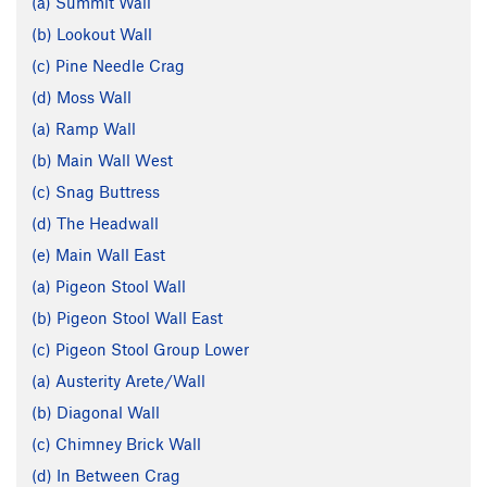
(a) Summit Wall
(b) Lookout Wall
(c) Pine Needle Crag
(d) Moss Wall
(a) Ramp Wall
(b) Main Wall West
(c) Snag Buttress
(d) The Headwall
(e) Main Wall East
(a) Pigeon Stool Wall
(b) Pigeon Stool Wall East
(c) Pigeon Stool Group Lower
(a) Austerity Arete/Wall
(b) Diagonal Wall
(c) Chimney Brick Wall
(d) In Between Crag