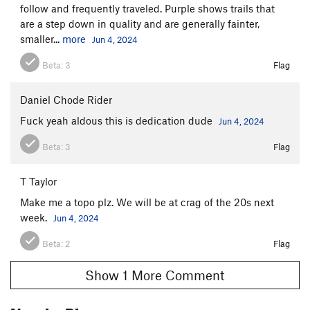
follow and frequently traveled. Purple shows trails that
are a step down in quality and are generally fainter,
smaller...
more
Jun 4, 2024
Beta:
3
Flag
Daniel Chode Rider
Fuck yeah aldous this is dedication dude
Jun 4, 2024
Beta:
3
Flag
T Taylor
Make me a topo plz. We will be at crag of the 20s next
week.
Jun 4, 2024
Beta:
2
Flag
Show 1 More Comment