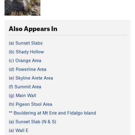
Also Appears In
(a) Sunset Slabs
(b) Shady Hollow
(c) Orange Area
(d) Powerline Area
(e) Skyline Arete Area
(f) Summit Area
(g) Main Wall
(h) Pigeon Stool Area
** Bouldering at Mt Erie and Fidalgo Island
(a) Sunset Slab (N & S)
(a) Wall E