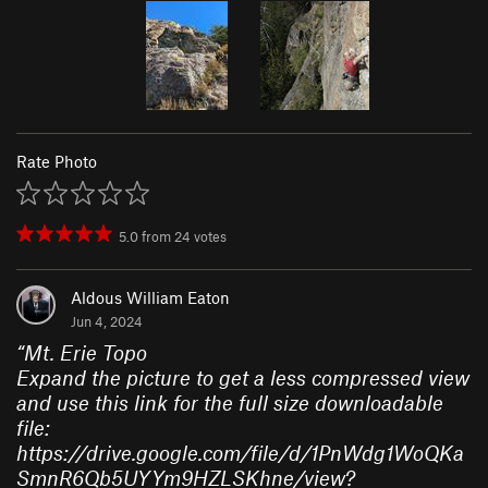
Rate Photo
5.0
from
24
votes
Aldous William Eaton
Jun 4, 2024
“
Mt. Erie Topo
Expand the picture to get a less compressed view
and use this link for the full size downloadable
file:
https://drive.google.com/file/d/1PnWdg1WoQKa
SmnR6Qb5UYYm9HZLSKhne/view?