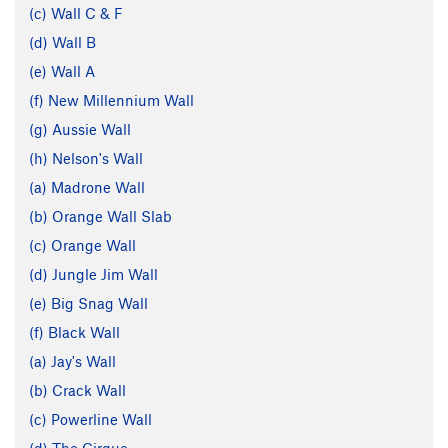
(c) Wall C & F
(d) Wall B
(e) Wall A
(f) New Millennium Wall
(g) Aussie Wall
(h) Nelson's Wall
(a) Madrone Wall
(b) Orange Wall Slab
(c) Orange Wall
(d) Jungle Jim Wall
(e) Big Snag Wall
(f) Black Wall
(a) Jay's Wall
(b) Crack Wall
(c) Powerline Wall