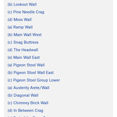
(b) Lookout Wall
(c) Pine Needle Crag
(d) Moss Wall
(a) Ramp Wall
(b) Main Wall West
(c) Snag Buttress
(d) The Headwall
(e) Main Wall East
(a) Pigeon Stool Wall
(b) Pigeon Stool Wall East
(c) Pigeon Stool Group Lower
(a) Austerity Arete/Wall
(b) Diagonal Wall
(c) Chimney Brick Wall
(d) In Between Crag