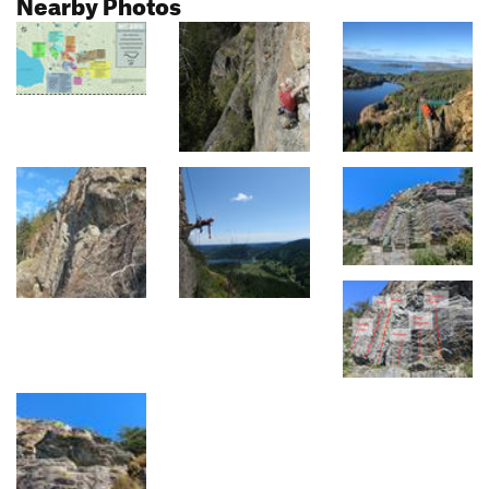
Nearby Photos