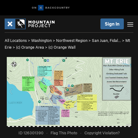
Sign In
All Locations
>
Washington
>
Northwest Region
>
San Juan, Fidal…
>
Mt
Erie
>
(c) Orange Area
>
(c) Orange Wall
ID 126301390
·
Flag This Photo
·
Copyright Violation?