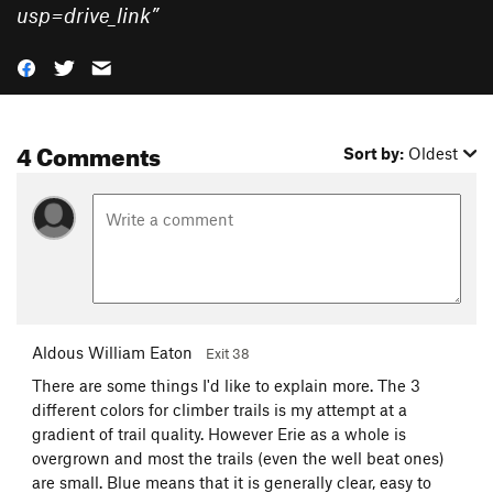
usp=drive_link
”
4 Comments
Sort by:
Oldest
Aldous William Eaton
Exit 38
There are some things I'd like to explain more. The 3
different colors for climber trails is my attempt at a
gradient of trail quality. However Erie as a whole is
overgrown and most the trails (even the well beat ones)
are small. Blue means that it is generally clear, easy to