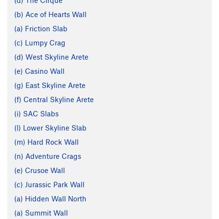
(d) The Cirque
(b) Ace of Hearts Wall
(a) Friction Slab
(c) Lumpy Crag
(d) West Skyline Arete
(e) Casino Wall
(g) East Skyline Arete
(f) Central Skyline Arete
(i) SAC Slabs
(l) Lower Skyline Slab
(m) Hard Rock Wall
(n) Adventure Crags
(e) Crusoe Wall
(c) Jurassic Park Wall
(a) Hidden Wall North
(a) Summit Wall