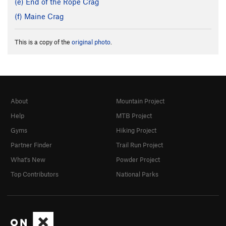
(e) End of the Rope Crag
(f) Maine Crag
This is a copy of the
original photo
.
About
Mountain Project
Help
MTB Project
Gyms
Hiking Project
Partner Finder
Trail Run Project
What's New
Powder Project
Top Contributors
National Parks